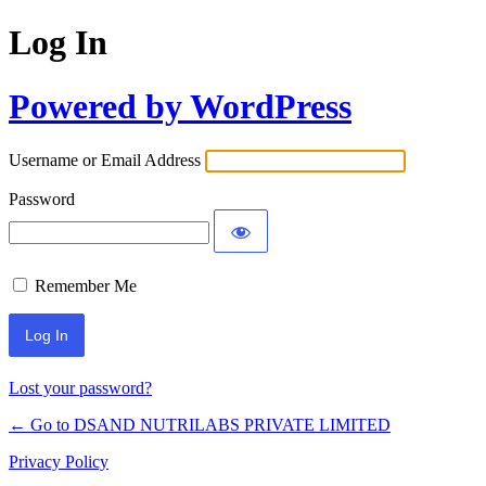
Log In
Powered by WordPress
Username or Email Address
Password
Remember Me
Lost your password?
← Go to DSAND NUTRILABS PRIVATE LIMITED
Privacy Policy