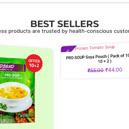
BEST SELLERS
ss products are trusted by health-conscious custo
Sale!
PRO-SOUP Soya Pouch ( Pack of 10 and Get
10 + 2 )
Sale!
PRO-SOU
₹
55.00
₹
44.00