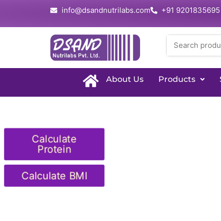
info@dsandnutrilabs.com
+91 9201835695
About Us
Products
Calculate
Protein
Calculate BMI