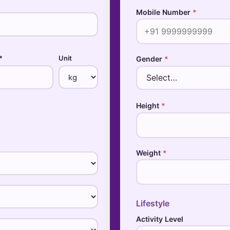
Mobile Number
*
*
Unit
Gender
*
Height
*
Weight
*
Lifestyle
Activity Level