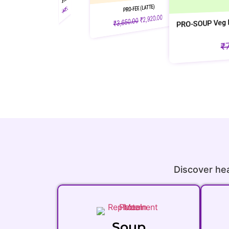
PRO-FEE (LATTE)
0.00
2,880.00
₹
₹
3,600.00
₹
PRO-SOUP Veg Pouch ( Pack of 10 a
2,920.00
₹
3,650.00
₹
+ 2 )
56.00
₹
70.00
₹
Discover hea
Soup