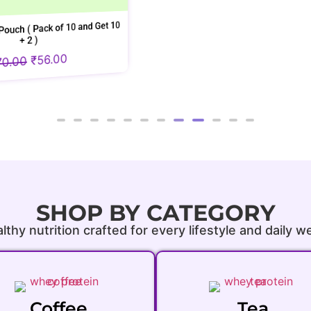
nd Get 10
SHOP BY CATEGORY
lthy nutrition crafted for every lifestyle and daily w
Coffee
Tea