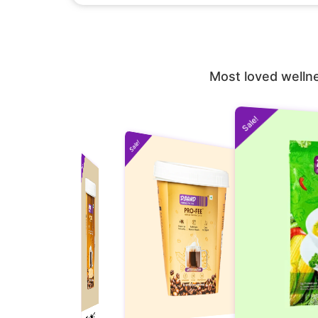
Most loved wellne
Sale!
Sale!
Sale!
Sale!
(Pack of 10 and Get
PRO-FEE Instant Protein Coffee