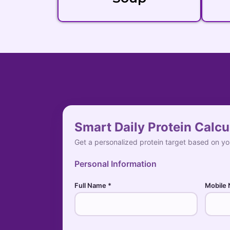
Smart Daily Protein Calcu
Get a personalized protein target based on you
Personal Information
Full Name *
Mobile