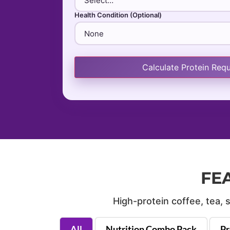
Health Condition (Optional)
Calculate Protein Req
FE
High-protein coffee, tea, s
All
Nutrition Combo Pack
Pr