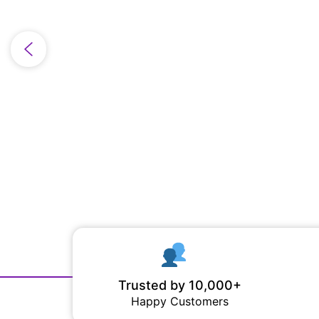
Trusted by 10,000+
Happy Customers