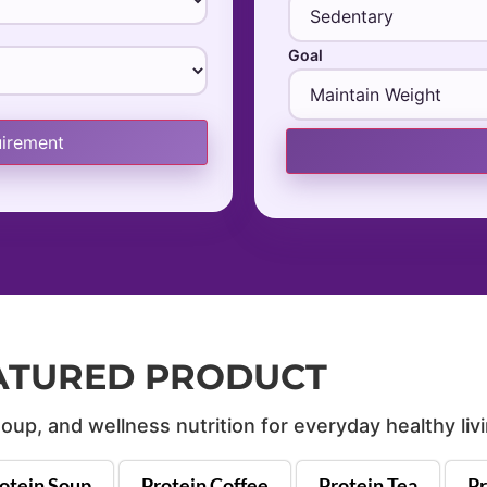
Goal
uirement
ATURED PRODUCT
oup, and wellness nutrition for everyday healthy livi
otein Soup
Protein Coffee
Protein Tea
Pr