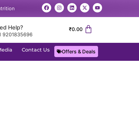
trition
ed Help?
₹
0.00
1 9201835696
Media
Contact Us
Offers & Deals