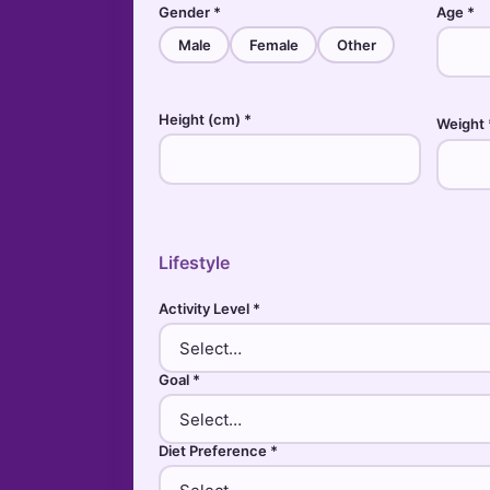
Gender *
Age *
Male
Female
Other
Height (cm) *
Weight 
Lifestyle
Activity Level *
Goal *
Diet Preference *