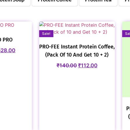
Sale!
Sa
O PRO
PRO-FEE Instant Protein Coffee,
528.00
(Pack Of 10 And Get 10 + 2)
₹
140.00
₹
112.00
P