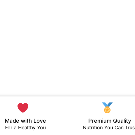
Made with Love
Premium Quality
For a Healthy You
Nutrition You Can Trus