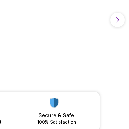
Secure & Safe
t
100% Satisfaction