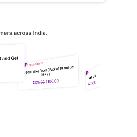
mers across India.
P Whey Pouch ( Pack of 10 and Get
10 + 2 )
Sale!
PRO-TEA Premium Pack
100.00
Sale!
₹
125.00
GRO-PRO Whey Protein | 18g Protein | DSAND
2,880.00
₹
₹
3,600.00
₹
Nutrilabs
DSAND Complete Nu
Protein Trial Pac
2,760.00
₹
3,450.00
₹
Soup + Nutri Gro
449.