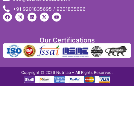
+91 9201835695 / 9201835696
Our Certifications
Copyright © 2026 Nutrilab – All Rights Reserved.