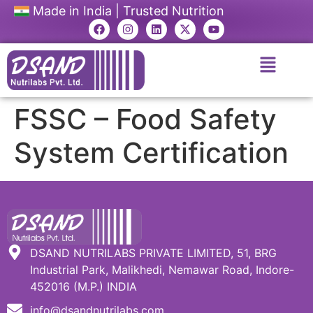
Made in India | Trusted Nutrition
FSSC – Food Safety
System Certification
DSAND NUTRILABS PRIVATE LIMITED, 51, BRG
Industrial Park, Malikhedi, Nemawar Road, Indore-
452016 (M.P.) INDIA
info@dsandnutrilabs.com