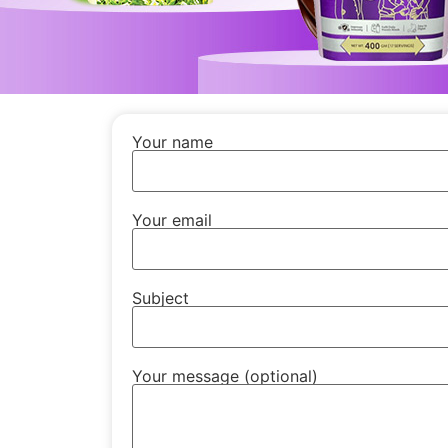
Your name
Your email
Subject
Your message (optional)