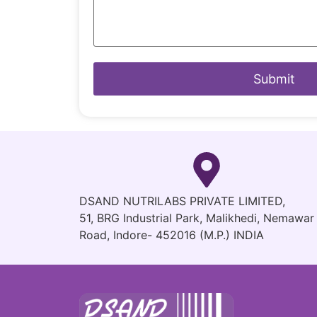
DSAND NUTRILABS PRIVATE LIMITED,
51, BRG Industrial Park, Malikhedi, Nemawar
Road, Indore- 452016 (M.P.) INDIA