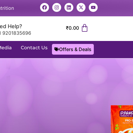
trition
ed Help?
₹
0.00
1 9201835696
Media
Contact Us
Offers & Deals