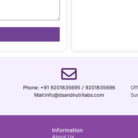
Phone:
+91 9201835695 / 9201835696
Of
Mail:
info@dsandnutrilabs.com
Su
Information
About Us