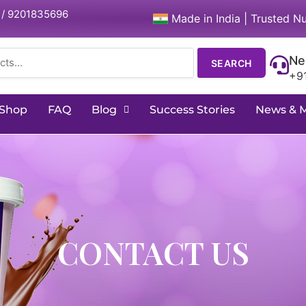
 / 9201835696
Made in India | Trusted Nu
Ne
SEARCH
+9
Shop
FAQ
Blog
Success Stories
News & 
CONTACT US