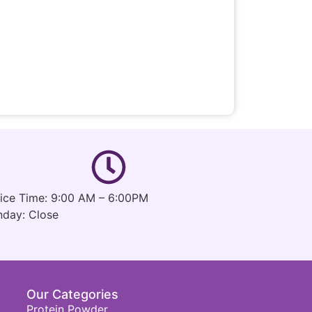
fice Time: 9:00 AM – 6:00PM
nday: Close
Our Categories
Protein Powder