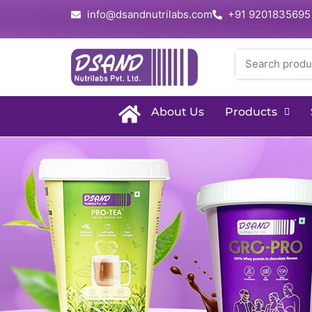
info@dsandnutrilabs.com
+91 9201835695
About Us
Products