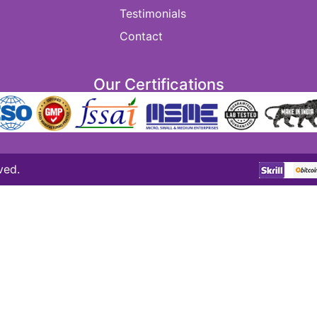
Testimonials
Contact
Our Certifications
ved.