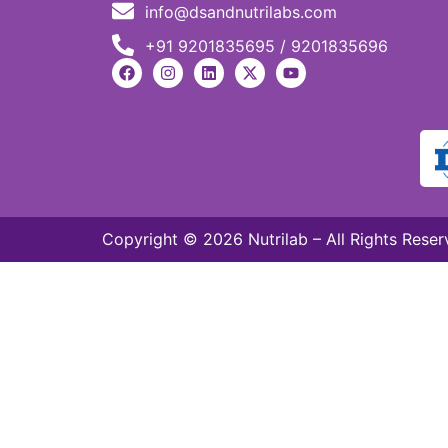
info@dsandnutrilabs.com
+91 9201835695 / 9201835696
Copyright © 2026 Nutrilab – All Rights Reser