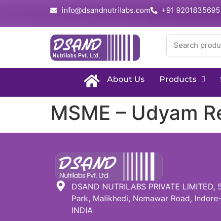
info@dsandnutrilabs.com
+91 9201835695
About Us
Products
MSME – Udyam Reg
DSAND NUTRILABS PRIVATE LIMITED, 51,
Park, Malikhedi, Nemawar Road, Indore-
INDIA