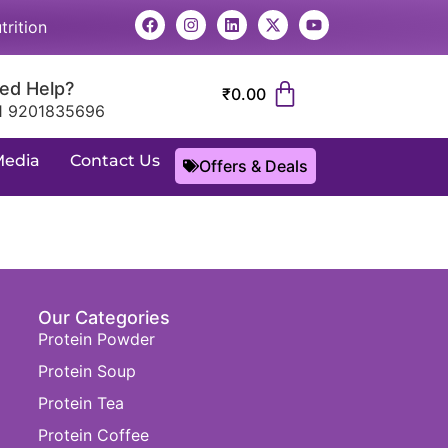
trition
ed Help?
₹
0.00
1 9201835696
Media
Contact Us
Offers & Deals
Our Categories
Protein Powder
Protein Soup
Protein Tea
Protein Coffee