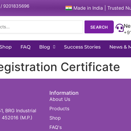
 / 9201835696
Made in India | Trusted Nu
Ne
SEARCH
+9
Shop
FAQ
Blog
Success Stories
News & 
istration Certificate
Information
About Us
Products
 BRG Industrial
 452016 (M.P.)
Shop
FAQ's