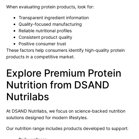
When evaluating protein products, look for:
Transparent ingredient information
Quality-focused manufacturing
Reliable nutritional profiles
Consistent product quality
Positive consumer trust
These factors help consumers identify high-quality protein
products in a competitive market.
Explore Premium Protein
Nutrition from DSAND
Nutrilabs
At DSAND Nutrilabs, we focus on science-backed nutrition
solutions designed for modern lifestyles.
Our nutrition range includes products developed to support: