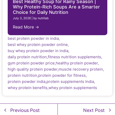
Best Healthy Soup for Rainy Season |
Why Protein-Rich Soups Are a Smarter
Choice for Daily Nutrition
July 3, 2026
|
by nutrilab
Read More →
best protein powder in india
,
best whey protein powder online
,
buy whey protein powder in india
,
daily protein nutrition
,
fitness nutrition supplements
,
gym protein powder price
,
healthy protein powder
,
high quality protein powder
,
muscle recovery protein
,
protein nutrition
,
protein powder for fitness
,
protein powder india
,
protein supplements India
,
whey protein benefits
,
whey protein supplements
Previous Post
Next Post