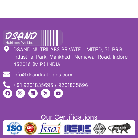
DSAND NUTRILABS PRIVATE LIMITED, 51, BRG
Industrial Park, Malikhedi, Nemawar Road, Indore-
452016 (M.P.) INDIA
info@dsandnutrilabs.com
+91 9201835695 / 9201835696
Our Certifications