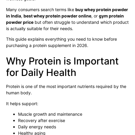
Many consumers search terms like
buy whey protein powder
in India
,
best whey protein powder online
, or
gym protein
powder price
but often struggle to understand which product
is actually suitable for their needs.
This guide explains everything you need to know before
purchasing a protein supplement in 2026.
Why Protein is Important
for Daily Health
Protein is one of the most important nutrients required by the
human body.
It helps support:
Muscle growth and maintenance
Recovery after exercise
Daily energy needs
Healthy aging