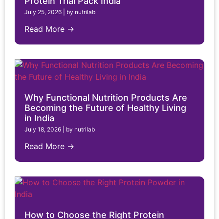
Protein Trial Pack India
July 25, 2026
|
by nutrilab
Read More →
Why Functional Nutrition Products Are
Becoming the Future of Healthy Living
in India
July 18, 2026
|
by nutrilab
Read More →
How to Choose the Right Protein