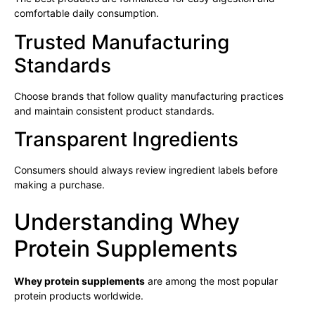
comfortable daily consumption.
Trusted Manufacturing
Standards
Choose brands that follow quality manufacturing practices
and maintain consistent product standards.
Transparent Ingredients
Consumers should always review ingredient labels before
making a purchase.
Understanding Whey
Protein Supplements
Whey protein supplements
are among the most popular
protein products worldwide.