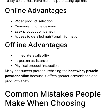
Today consumers have multiple purchasing options.
Online Advantages
Wider product selection
Convenient home delivery
Easy product comparison
Access to detailed nutritional information
Offline Advantages
Immediate availability
In-person assistance
Physical product inspection
Many consumers prefer purchasing the
best whey protein
powder online
because it offers greater convenience and
product variety.
Common Mistakes People
Make When Choosing