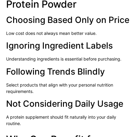
Protein Powder
Choosing Based Only on Price
Low cost does not always mean better value.
Ignoring Ingredient Labels
Understanding ingredients is essential before purchasing.
Following Trends Blindly
Select products that align with your personal nutrition
requirements.
Not Considering Daily Usage
A protein supplement should fit naturally into your daily
routine.