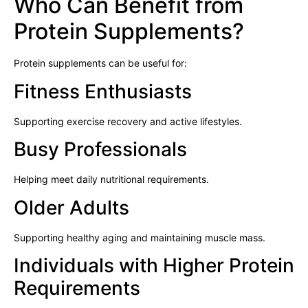
Who Can Benefit from
Protein Supplements?
Protein supplements can be useful for:
Fitness Enthusiasts
Supporting exercise recovery and active lifestyles.
Busy Professionals
Helping meet daily nutritional requirements.
Older Adults
Supporting healthy aging and maintaining muscle mass.
Individuals with Higher Protein
Requirements