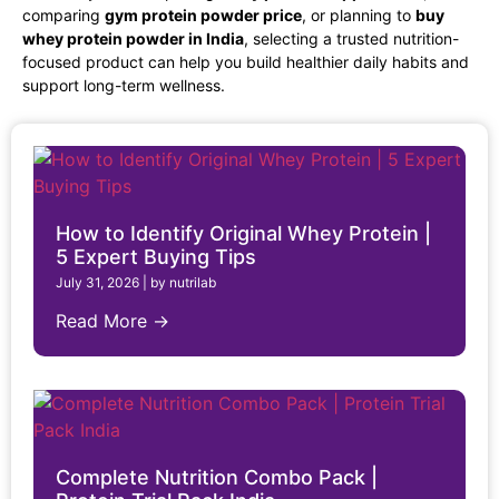
comparing
gym protein powder price
, or planning to
buy
whey protein powder in India
, selecting a trusted nutrition-
focused product can help you build healthier daily habits and
support long-term wellness.
How to Identify Original Whey Protein |
5 Expert Buying Tips
July 31, 2026
|
by nutrilab
Read More →
Complete Nutrition Combo Pack |