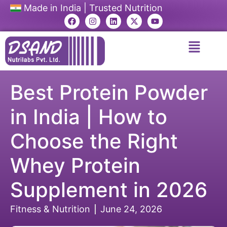
Made in India | Trusted Nutrition
Best Protein Powder
in India | How to
Choose the Right
Whey Protein
Supplement in 2026
Fitness & Nutrition
June 24, 2026