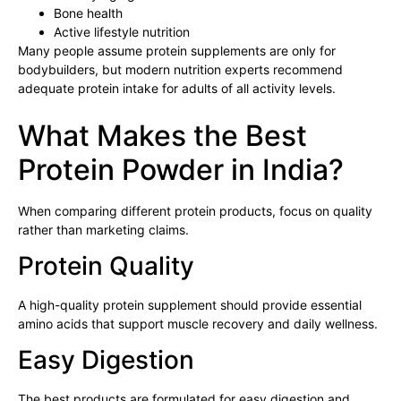
Bone health
Active lifestyle nutrition
Many people assume protein supplements are only for
bodybuilders, but modern nutrition experts recommend
adequate protein intake for adults of all activity levels.
What Makes the Best
Protein Powder in India?
When comparing different protein products, focus on quality
rather than marketing claims.
Protein Quality
A high-quality protein supplement should provide essential
amino acids that support muscle recovery and daily wellness.
Easy Digestion
The best products are formulated for easy digestion and