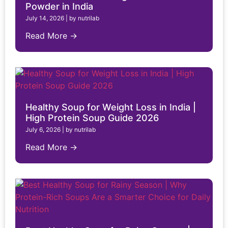
Powder in India
July 14, 2026
|
by nutrilab
Read More →
Healthy Soup for Weight Loss in India |
High Protein Soup Guide 2026
July 6, 2026
|
by nutrilab
Read More →