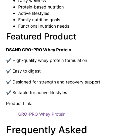
Daily wellness
Protein-based nutrition
Active lifestyles
Family nutrition goals
Functional nutrition needs
Featured Product
DSAND GRO-PRO Whey Protein
✔ High-quality whey protein formulation
✔ Easy to digest
✔ Designed for strength and recovery support
✔ Suitable for active lifestyles
Product Link:
GRO-PRO Whey Protein
Frequently Asked