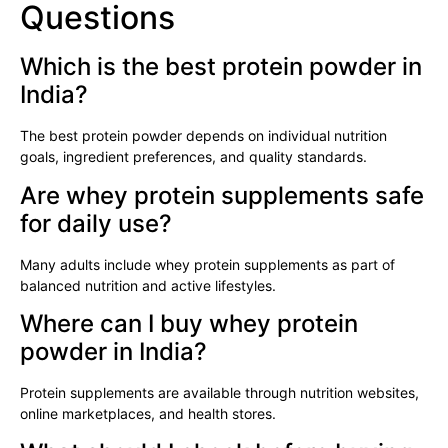
Questions
Which is the best protein powder in
India?
The best protein powder depends on individual nutrition
goals, ingredient preferences, and quality standards.
Are whey protein supplements safe
for daily use?
Many adults include whey protein supplements as part of
balanced nutrition and active lifestyles.
Where can I buy whey protein
powder in India?
Protein supplements are available through nutrition websites,
online marketplaces, and health stores.