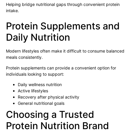
Helping bridge nutritional gaps through convenient protein
intake.
Protein Supplements and
Daily Nutrition
Modern lifestyles often make it difficult to consume balanced
meals consistently.
Protein supplements can provide a convenient option for
individuals looking to support:
Daily wellness nutrition
Active lifestyles
Recovery after physical activity
General nutritional goals
Choosing a Trusted
Protein Nutrition Brand