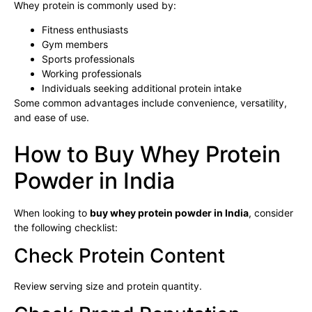
Whey protein is commonly used by:
Fitness enthusiasts
Gym members
Sports professionals
Working professionals
Individuals seeking additional protein intake
Some common advantages include convenience, versatility,
and ease of use.
How to Buy Whey Protein
Powder in India
When looking to
buy whey protein powder in India
, consider
the following checklist:
Check Protein Content
Review serving size and protein quantity.