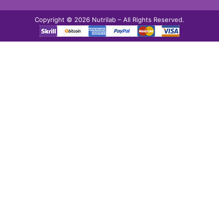
Copyright © 2026 Nutrilab – All Rights Reserved.