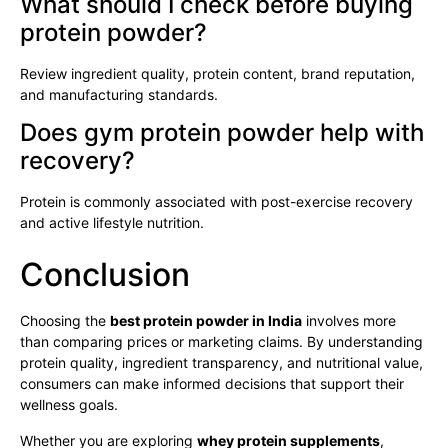
What should I check before buying
protein powder?
Review ingredient quality, protein content, brand reputation,
and manufacturing standards.
Does gym protein powder help with
recovery?
Protein is commonly associated with post-exercise recovery
and active lifestyle nutrition.
Conclusion
Choosing the
best protein powder in India
involves more
than comparing prices or marketing claims. By understanding
protein quality, ingredient transparency, and nutritional value,
consumers can make informed decisions that support their
wellness goals.
Whether you are exploring
whey protein supplements
,