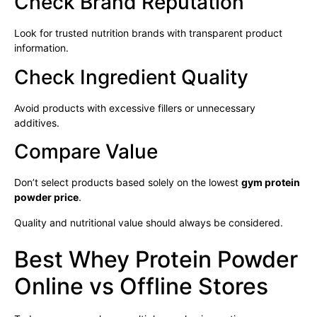
Check Brand Reputation
Look for trusted nutrition brands with transparent product
information.
Check Ingredient Quality
Avoid products with excessive fillers or unnecessary
additives.
Compare Value
Don’t select products based solely on the lowest
gym protein
powder price
.
Quality and nutritional value should always be considered.
Best Whey Protein Powder
Online vs Offline Stores