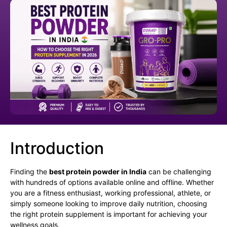
Introduction
Finding the
best protein powder in India
can be challenging
with hundreds of options available online and offline. Whether
you are a fitness enthusiast, working professional, athlete, or
simply someone looking to improve daily nutrition, choosing
the right protein supplement is important for achieving your
wellness goals.