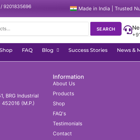
 / 9201835696
Made in India | Trusted Nu
Ne
SEARCH
+9
Shop
FAQ
Blog
Success Stories
News & 
Information
About Us
Products
 BRG Industrial
 452016 (M.P.)
Shop
FAQ's
Testimonials
Contact