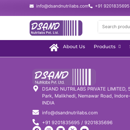
info@dsandnutrilabs.com
+91 9201835695
About Us
Products
DSAND NUTRILABS PRIVATE LIMITED, 51,
Park, Malikhedi, Nemawar Road, Indore-
INDIA
info@dsandnutrilabs.com
+91 9201835695 / 9201835696