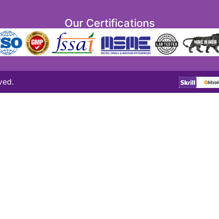
Our Certifications
ved.