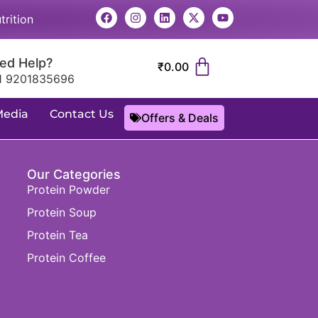
trition
ed Help?
₹
0.00
1 9201835696
Media
Contact Us
Offers & Deals
Our Categories
Protein Powder
Protein Soup
Protein Tea
Protein Coffee