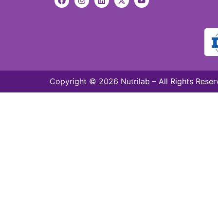
Copyright © 2026 Nutrilab – All Rights Reser