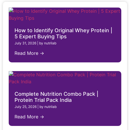
How to Identify Original Whey Protein |
5 Expert Buying Tips
July 31, 2026
|
by nutrilab
Read More →
Complete Nutrition Combo Pack |
Protein Trial Pack India
July 25, 2026
|
by nutrilab
Read More →