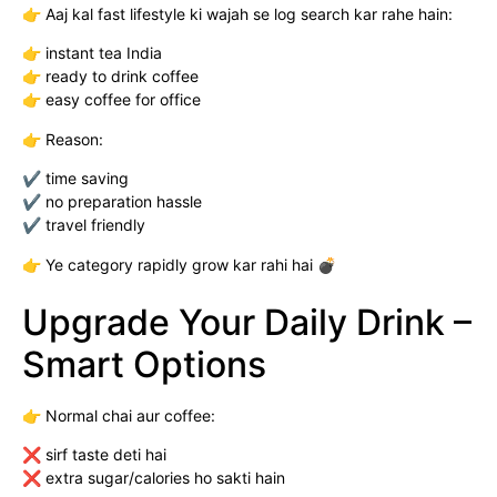
👉 Aaj kal fast lifestyle ki wajah se log search kar rahe hain:
👉 instant tea India
👉 ready to drink coffee
👉 easy coffee for office
👉 Reason:
✔ time saving
✔ no preparation hassle
✔ travel friendly
👉 Ye category rapidly grow kar rahi hai 💣
Upgrade Your Daily Drink –
Smart Options
👉 Normal chai aur coffee:
❌ sirf taste deti hai
❌ extra sugar/calories ho sakti hain