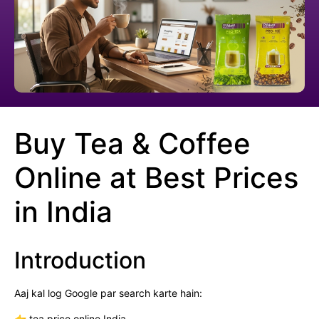
Buy Tea & Coffee
Online at Best Prices
in India
Introduction
Aaj kal log Google par search karte hain:
👉 tea price online India