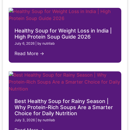
Healthy Soup for Weight Loss in India |
High Protein Soup Guide 2026
July 6, 2026
|
by nutrilab
Read More →
Best Healthy Soup for Rainy Season |
Why Protein-Rich Soups Are a Smarter
Choice for Daily Nutrition
July 3, 2026
|
by nutrilab