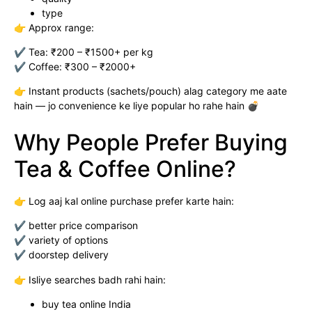
type
👉 Approx range:
✔ Tea: ₹200 – ₹1500+ per kg
✔ Coffee: ₹300 – ₹2000+
👉 Instant products (sachets/pouch) alag category me aate
hain — jo convenience ke liye popular ho rahe hain 💣
Why People Prefer Buying
Tea & Coffee Online?
👉 Log aaj kal online purchase prefer karte hain:
✔ better price comparison
✔ variety of options
✔ doorstep delivery
👉 Isliye searches badh rahi hain:
buy tea online India