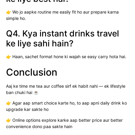
👉 Wo jo aapke routine me easily fit ho aur prepare karna
simple ho.
Q4. Kya instant drinks travel
ke liye sahi hain?
👉 Haan, sachet format hone ki wajah se easy carry hota hai.
Conclusion
Aaj ke time me tea aur coffee sirf ek habit nahi — ek lifestyle
ban chuki hai ☕
👉 Agar aap smart choice karte ho, to aap apni daily drink ko
upgrade kar sakte ho
👉 Online options explore karke aap better price aur better
convenience dono paa sakte hain