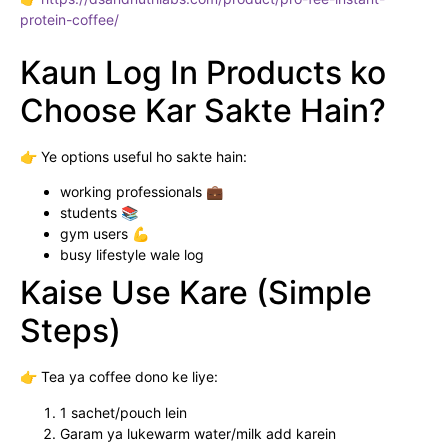
protein-coffee/
Kaun Log In Products ko
Choose Kar Sakte Hain?
👉 Ye options useful ho sakte hain:
working professionals 💼
students 📚
gym users 💪
busy lifestyle wale log
Kaise Use Kare (Simple
Steps)
👉 Tea ya coffee dono ke liye:
1 sachet/pouch lein
Garam ya lukewarm water/milk add karein