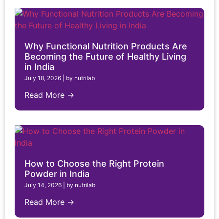
Why Functional Nutrition Products Are
Becoming the Future of Healthy Living
in India
July 18, 2026
|
by nutrilab
Read More →
How to Choose the Right Protein
Powder in India
July 14, 2026
|
by nutrilab
Read More →