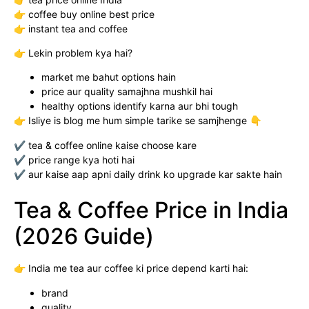
👉 coffee buy online best price
👉 instant tea and coffee
👉 Lekin problem kya hai?
market me bahut options hain
price aur quality samajhna mushkil hai
healthy options identify karna aur bhi tough
👉 Isliye is blog me hum simple tarike se samjhenge 👇
✔ tea & coffee online kaise choose kare
✔ price range kya hoti hai
✔ aur kaise aap apni daily drink ko upgrade kar sakte hain
Tea & Coffee Price in India
(2026 Guide)
👉 India me tea aur coffee ki price depend karti hai:
brand
quality