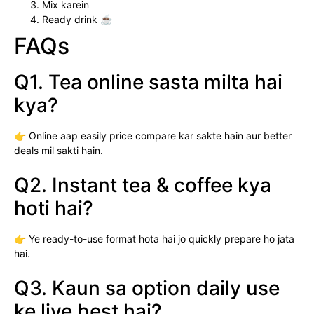
Mix karein
Ready drink ☕
FAQs
Q1. Tea online sasta milta hai
kya?
👉 Online aap easily price compare kar sakte hain aur better
deals mil sakti hain.
Q2. Instant tea & coffee kya
hoti hai?
👉 Ye ready-to-use format hota hai jo quickly prepare ho jata
hai.
Q3. Kaun sa option daily use
ke liye best hai?