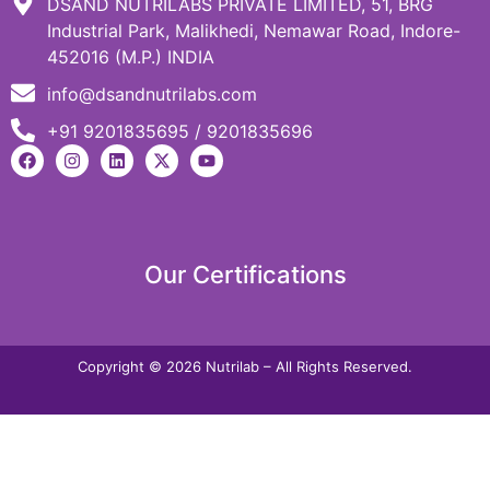
DSAND NUTRILABS PRIVATE LIMITED, 51, BRG
Industrial Park, Malikhedi, Nemawar Road, Indore-
452016 (M.P.) INDIA
info@dsandnutrilabs.com
+91 9201835695 / 9201835696
Our Certifications
Copyright © 2026 Nutrilab – All Rights Reserved.