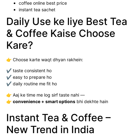
coffee online best price
instant tea sachet
Daily Use ke liye Best Tea
& Coffee Kaise Choose
Kare?
👉 Choose karte waqt dhyan rakhein:
✔ taste consistent ho
✔ easy to prepare ho
✔ daily routine me fit ho
👉 Aaj ke time me log sirf taste nahi —
👉
convenience + smart options
bhi dekhte hain
Instant Tea & Coffee –
New Trend in India