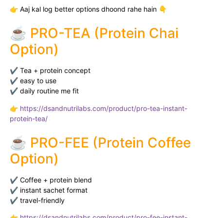
👉 Aaj kal log better options dhoond rahe hain 👇
☕ PRO-TEA (Protein Chai
Option)
✔ Tea + protein concept
✔ easy to use
✔ daily routine me fit
👉
https://dsandnutrilabs.com/product/pro-tea-instant-
protein-tea/
☕ PRO-FEE (Protein Coffee
Option)
✔ Coffee + protein blend
✔ instant sachet format
✔ travel-friendly
👉
https://dsandnutrilabs.com/product/pro-fee-instant-