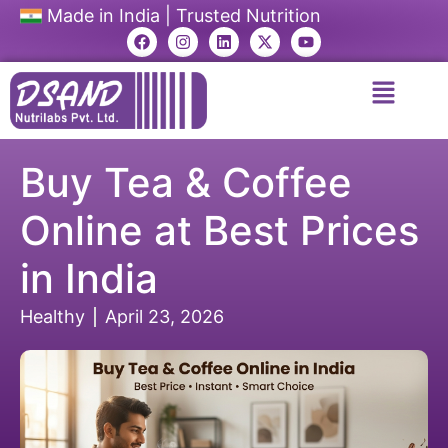
Made in India | Trusted Nutrition
Buy Tea & Coffee
Online at Best Prices
in India
Healthy
April 23, 2026