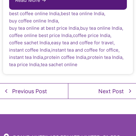
Read More →
best coffee online India
,
best tea online India
,
buy coffee online India
,
buy tea online at best price India
,
buy tea online India
,
coffee online best price India
,
coffee price India
,
coffee sachet India
,
easy tea and coffee for travel
,
instant coffee India
,
instant tea and coffee for office
,
instant tea India
,
protein coffee India
,
protein tea India
,
tea price India
,
tea sachet online
Previous Post
Next Post