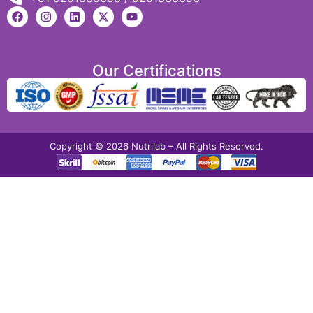
Our Certifications
Copyright © 2026 Nutrilab – All Rights Reserved.