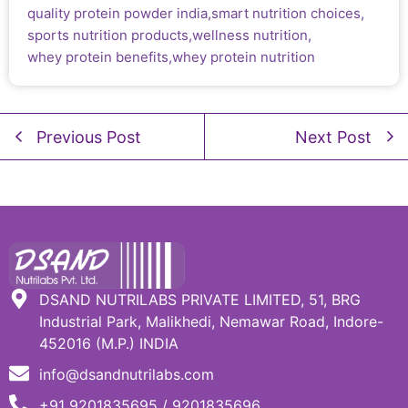
quality protein powder india
,
smart nutrition choices
,
sports nutrition products
,
wellness nutrition
,
whey protein benefits
,
whey protein nutrition
Previous Post
Next Post
DSAND NUTRILABS PRIVATE LIMITED, 51, BRG
Industrial Park, Malikhedi, Nemawar Road, Indore-
452016 (M.P.) INDIA
info@dsandnutrilabs.com
+91 9201835695 / 9201835696