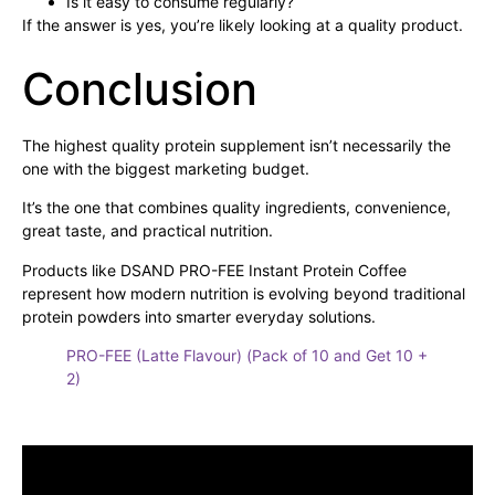
Is it easy to consume regularly?
If the answer is yes, you’re likely looking at a quality product.
Conclusion
The highest quality protein supplement isn’t necessarily the
one with the biggest marketing budget.
It’s the one that combines quality ingredients, convenience,
great taste, and practical nutrition.
Products like DSAND PRO-FEE Instant Protein Coffee
represent how modern nutrition is evolving beyond traditional
protein powders into smarter everyday solutions.
PRO-FEE (Latte Flavour) (Pack of 10 and Get 10 +
2)