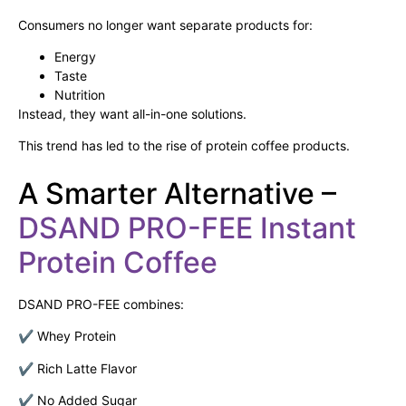
Consumers no longer want separate products for:
Energy
Taste
Nutrition
Instead, they want all-in-one solutions.
This trend has led to the rise of protein coffee products.
A Smarter Alternative –
DSAND PRO-FEE Instant
Protein Coffee
DSAND PRO-FEE combines:
✔ Whey Protein
✔ Rich Latte Flavor
✔ No Added Sugar