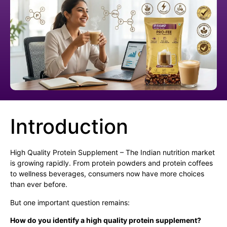
Introduction
High Quality Protein Supplement – The Indian nutrition market
is growing rapidly. From protein powders and protein coffees
to wellness beverages, consumers now have more choices
than ever before.
But one important question remains:
How do you identify a high quality protein supplement?