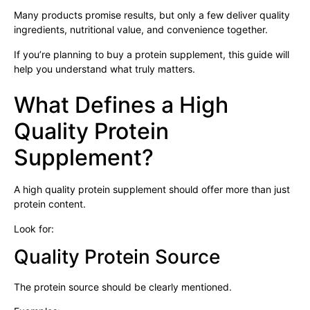
Many products promise results, but only a few deliver quality
ingredients, nutritional value, and convenience together.
If you’re planning to buy a protein supplement, this guide will
help you understand what truly matters.
What Defines a High
Quality Protein
Supplement?
A high quality protein supplement should offer more than just
protein content.
Look for:
Quality Protein Source
The protein source should be clearly mentioned.