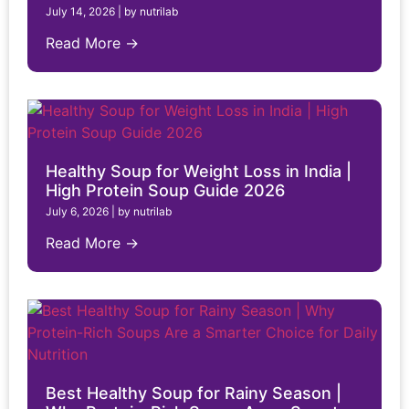
July 14, 2026
|
by nutrilab
Read More →
Healthy Soup for Weight Loss in India |
High Protein Soup Guide 2026
July 6, 2026
|
by nutrilab
Read More →
Best Healthy Soup for Rainy Season |