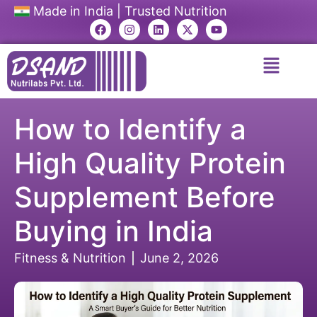
Made in India | Trusted Nutrition
How to Identify a
High Quality Protein
Supplement Before
Buying in India
Fitness & Nutrition
June 2, 2026