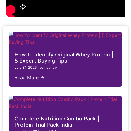
How to Identify Original Whey Protein |
5 Expert Buying Tips
July 31, 2026
|
by nutrilab
Read More →
Complete Nutrition Combo Pack |
Protein Trial Pack India