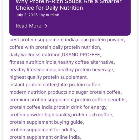
Why Protein-Rich Soups Are a Smarter
Choice for Daily Nutrition
July 3, 2026
|
by nutrilab
Read More →
best protein supplement india
,
clean protein powder
,
coffee with protein
,
daily protein nutrition
,
daily wellness nutrition
,
DSAND PRO-FEE
,
fitness nutrition india
,
healthy coffee alternative
,
healthy lifestyle india
,
healthy protein beverage
,
highest quality protein supplement
,
instant protein coffee
,
latte protein coffee
,
modern nutrition products
,
no sugar protein coffee
,
premium protein supplement
,
protein coffee benefits
,
protein coffee India
,
protein drink for energy
,
protein powder high quality
,
protein rich coffee
,
protein supplement buying guide
,
protein supplement for adults
,
protein supplement online india
,