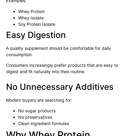
Examples:
Whey Protein
Whey Isolate
Soy Protein Isolate
Easy Digestion
A quality supplement should be comfortable for daily
consumption.
Consumers increasingly prefer products that are easy to
digest and fit naturally into their routine.
No Unnecessary Additives
Modern buyers are searching for:
No sugar products
No preservatives
Clean ingredient formulas
Why Whey Protein