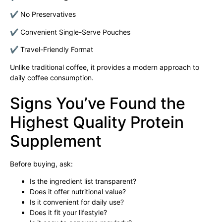
✔ No Preservatives
✔ Convenient Single-Serve Pouches
✔ Travel-Friendly Format
Unlike traditional coffee, it provides a modern approach to
daily coffee consumption.
Signs You’ve Found the
Highest Quality Protein
Supplement
Before buying, ask:
Is the ingredient list transparent?
Does it offer nutritional value?
Is it convenient for daily use?
Does it fit your lifestyle?