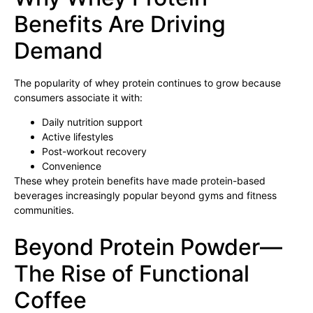
Benefits Are Driving
Demand
The popularity of whey protein continues to grow because
consumers associate it with:
Daily nutrition support
Active lifestyles
Post-workout recovery
Convenience
These whey protein benefits have made protein-based
beverages increasingly popular beyond gyms and fitness
communities.
Beyond Protein Powder—
The Rise of Functional
Coffee