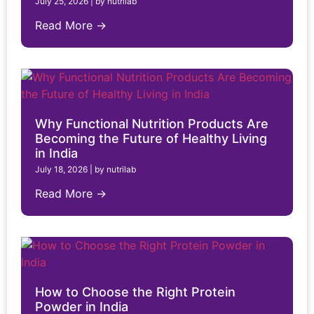
July 25, 2026
|
by nutrilab
Read More →
Why Functional Nutrition Products Are
Becoming the Future of Healthy Living
in India
July 18, 2026
|
by nutrilab
Read More →
How to Choose the Right Protein
Powder in India