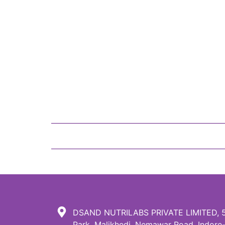
DSAND NUTRILABS PRIVATE LIMITED, 51,
Park, Malikhedi, Nemawar Road, Indore-