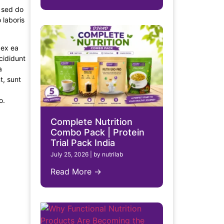
, sed do
 laboris
 ex ea
cididunt
a
t, sunt
o.
Complete Nutrition
Combo Pack | Protein
Trial Pack India
July 25, 2026
|
by nutrilab
Read More →