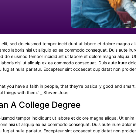
 elit, sed do eiusmod tempor incididunt ut labore et dolore magna al
lamco laboris nisi ut aliquip ex ea commodo consequat. Duis aute iru
 sed do eiusmod tempor incididunt ut labore et dolore magna aliqua. U
laboris nisi ut aliquip ex ea commodo consequat. Duis aute irure dolo
eu fugiat nulla pariatur. Excepteur sint occaecat cupidatat non proiden
hat you have a faith in people, that they’re basically good and smart,
ul things with them.” _ Steven Jobs
an A College Degree
o eiusmod tempor incididunt ut labore et dolore magna aliqua. Ut enim
oris nisi ut aliquip ex ea commodo consequat. Duis aute irure dolor i
eu fugiat nulla pariatur. Excepteur sint occaecat cupidatat non proiden