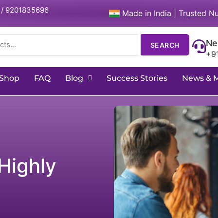
 / 9201835696
Made in India | Trusted Nu
Ne
SEARCH
+9
Shop
FAQ
Blog
Success Stories
News & 
Highly