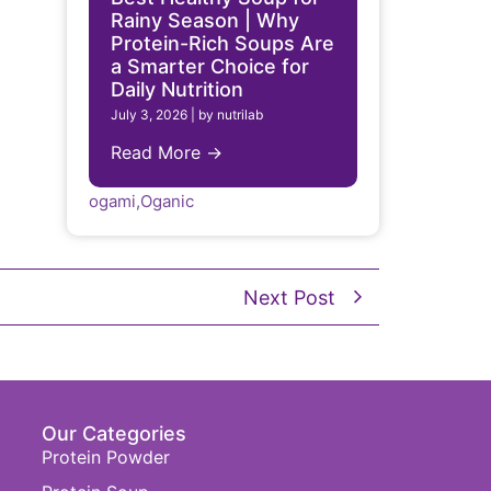
Rainy Season | Why
Protein-Rich Soups Are
a Smarter Choice for
Daily Nutrition
July 3, 2026
|
by nutrilab
Read More →
ogami
,
Oganic
Next Post
Our Categories
Protein Powder