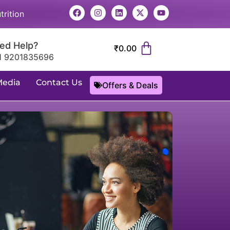
trition
ed Help?
₹
0.00
1 9201835696
Media
Contact Us
Offers & Deals