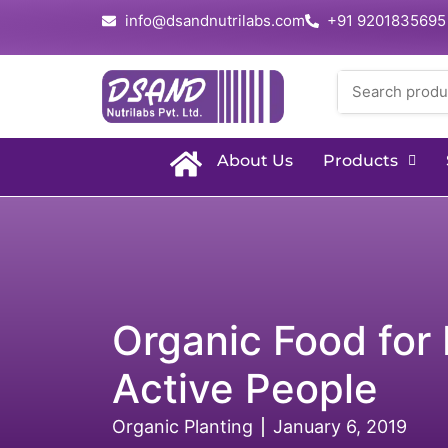
info@dsandnutrilabs.com
+91 9201835695
About Us
Products
Organic Food for 
Active People
Organic Planting
January 6, 2019