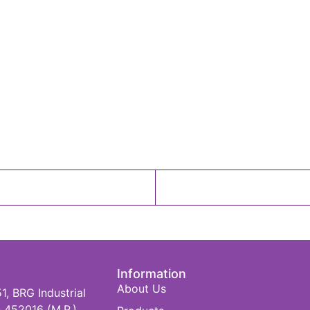
Information
About Us
 BRG Industrial
 452016 (M.P.)