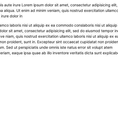
s aute irure Lorem ipsum dolor sit amet, consectetur adipisicing elit
a aliqua. Ut enim ad minim veniam, quis nostrud exercitation ullamco
irure dolor in
amco laboris nisi ut aliquip ex ea commodo conslaboris nisi ut aliquip
or sit amet, consectetur adipisicing elit, sed do eiusmod tempor in
e niam, quis nostrud exercitation ullamco laboris nisi ut aliquip ex e
non proident, sunt in. Excepteur sint occaecat cupidatat non proiden
rum. Sed ut perspiciatis unde omnis iste natus error sit volupt atem
am, eaque ipsa quae ab illo inventore veritatis dicta sunt explicab