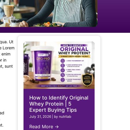
iqua. Ut
re Lorem
t enim
r in
t, sunt
How to Identify Original
Whey Protein | 5
Expert Buying Tips
 ad
July 31, 2026
|
by nutrilab
n
t.
Read More →