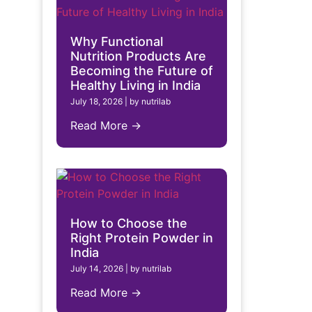
Why Functional
Nutrition Products Are
Becoming the Future of
Healthy Living in India
July 18, 2026
|
by nutrilab
Read More →
How to Choose the
Right Protein Powder in
India
July 14, 2026
|
by nutrilab
Read More →