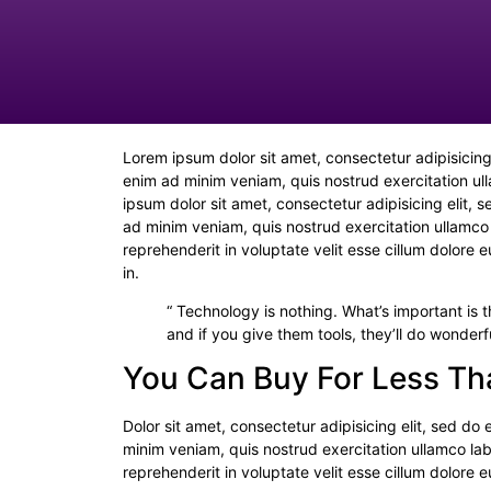
Lorem ipsum dolor sit amet, consectetur adipisicing
enim ad minim veniam, quis nostrud exercitation ul
ipsum dolor sit amet, consectetur adipisicing elit,
ad minim veniam, quis nostrud exercitation ullamco 
reprehenderit in voluptate velit esse cillum dolore 
in.
“ Technology is nothing. What’s important is t
and if you give them tools, they’ll do wonderf
You Can Buy For Less Th
Dolor sit amet, consectetur adipisicing elit, sed d
minim veniam, quis nostrud exercitation ullamco lab
reprehenderit in voluptate velit esse cillum dolore 