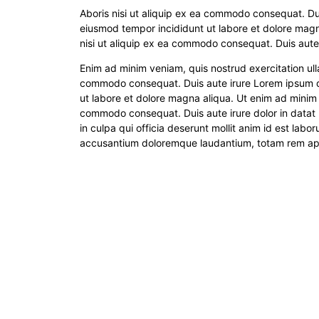
Aboris nisi ut aliquip ex ea commodo consequat. Dui
eiusmod tempor incididunt ut labore et dolore magn
nisi ut aliquip ex ea commodo consequat. Duis aute 
Enim ad minim veniam, quis nostrud exercitation ull
commodo consequat. Duis aute irure Lorem ipsum dol
ut labore et dolore magna aliqua. Ut enim ad minim v
commodo consequat. Duis aute irure dolor in datat 
in culpa qui officia deserunt mollit anim id est labo
accusantium doloremque laudantium, totam rem aperi