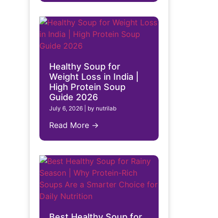
Healthy Soup for
Weight Loss in India |
High Protein Soup
Guide 2026
July 6, 2026
|
by nutrilab
Read More →
Best Healthy Soup for