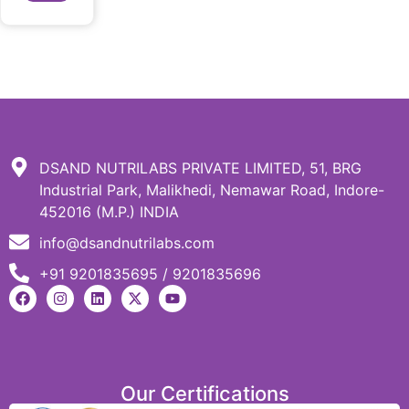
DSAND NUTRILABS PRIVATE LIMITED, 51, BRG
Industrial Park, Malikhedi, Nemawar Road, Indore-
452016 (M.P.) INDIA
info@dsandnutrilabs.com
+91 9201835695 / 9201835696
Our Certifications