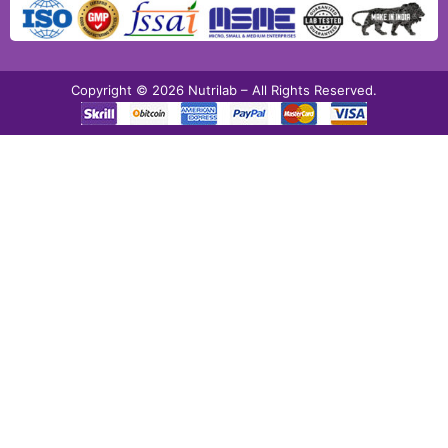
Copyright © 2026 Nutrilab – All Rights Reserved.