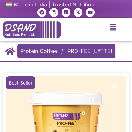
Made in India | Trusted Nutrition
Protein Coffee
/
PRO-FEE (LATTE)
Best Seller