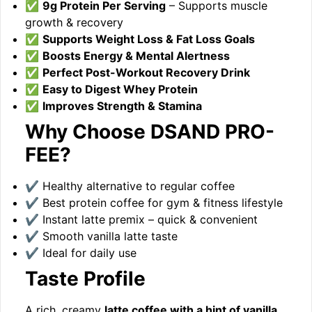
✅
9g Protein Per Serving
– Supports muscle
growth & recovery
✅
Supports Weight Loss & Fat Loss Goals
✅
Boosts Energy & Mental Alertness
✅
Perfect Post-Workout Recovery Drink
✅
Easy to Digest Whey Protein
✅
Improves Strength & Stamina
Why Choose DSAND PRO-
FEE?
✔ Healthy alternative to regular coffee
✔ Best protein coffee for gym & fitness lifestyle
✔ Instant latte premix – quick & convenient
✔ Smooth vanilla latte taste
✔ Ideal for daily use
Taste Profile
A rich, creamy
latte coffee with a hint of vanilla