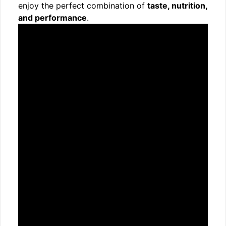
enjoy the perfect combination of
taste, nutrition,
and performance
.