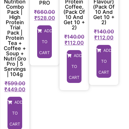
Nutrition
Protein
Flavour)
PRO
Combo
Coffee,
(Pack Of
₹
660.00
Pack |
(Pack Of
10 And
High
10 And
Get 10 +
₹
528.00
Protein
Get 10 +
2)
Trial
2)
ADD
₹
140.00
Pack |
₹
140.00
₹
112.00
Protein
TO
₹
112.00
Tea +
Coffee +
ADD
CART
Soup +
ADD
Nutri Gro
TO
Pro | 5
TO
Servings
CART
| 104g
CART
₹
599.00
₹
449.00
ADD
TO
CART