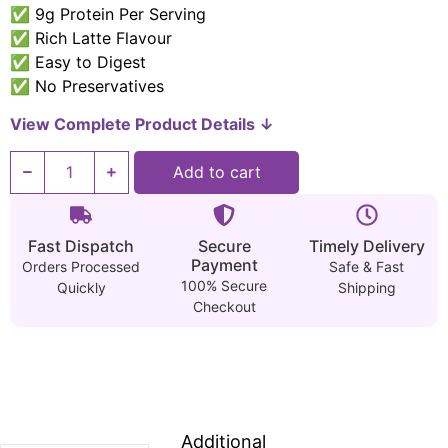
✅ 9g Protein Per Serving
✅ Rich Latte Flavour
✅ Easy to Digest
✅ No Preservatives
View Complete Product Details ↓
Add to cart
Fast Dispatch
Secure
Timely Delivery
Payment
Orders Processed
Safe & Fast
100% Secure
Quickly
Shipping
Checkout
Additional