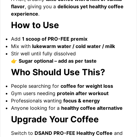
flavor
, giving you a
delicious yet healthy coffee
experience
.
How to Use
Add
1 scoop of PRO-FEE premix
Mix with
lukewarm water / cold water / milk
Stir well until fully dissolved
👉
Sugar optional – add as per taste
Who Should Use This?
People searching for
coffee for weight loss
Gym users needing
protein after workout
Professionals wanting
focus & energy
Anyone looking for a
healthy coffee alternative
Upgrade Your Coffee
Switch to
DSAND PRO-FEE Healthy Coffee
and