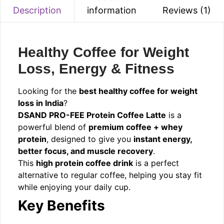
information
Reviews (1)
Description
Healthy Coffee for Weight
Loss, Energy & Fitness
Looking for the
best healthy coffee for weight
loss in India
?
DSAND PRO-FEE Protein Coffee Latte
is a
powerful blend of
premium coffee + whey
protein
, designed to give you
instant energy,
better focus, and muscle recovery
.
This
high protein coffee drink
is a perfect
alternative to regular coffee, helping you stay fit
while enjoying your daily cup.
Key Benefits