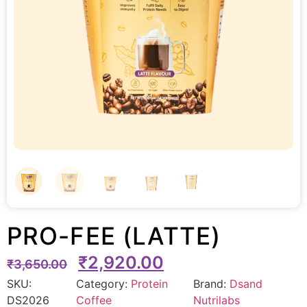
PRO-FEE (LATTE)
₹
2,920.00
₹
3,650.00
SKU:
Category:
Protein
Brand:
Dsand
DS2026
Coffee
Nutrilabs