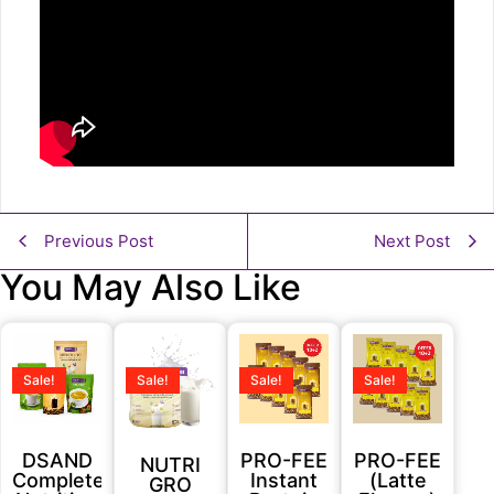
Previous Post
Next Post
You May Also Like
Sale!
Sale!
Sale!
Sale!
DSAND
PRO-FEE
PRO-FEE
NUTRI
Complete
Instant
(Latte
GRO