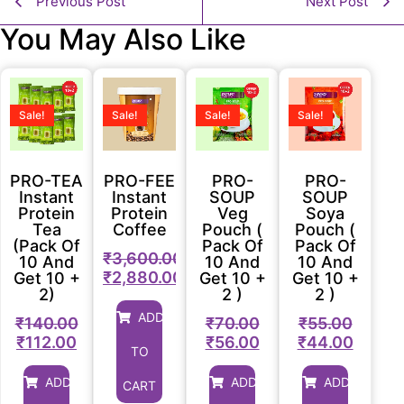
Previous Post
Next Post
You May Also Like
Sale!
Sale!
Sale!
Sale!
PRO-TEA
PRO-FEE
PRO-
PRO-
Instant
Instant
SOUP
SOUP
Protein
Protein
Veg
Soya
Tea
Coffee
Pouch (
Pouch (
(Pack Of
Pack Of
Pack Of
₹
3,600.00
10 And
10 And
10 And
₹
2,880.00
Get 10 +
Get 10 +
Get 10 +
2)
2 )
2 )
ADD
₹
140.00
₹
70.00
₹
55.00
₹
112.00
₹
56.00
₹
44.00
TO
ADD
ADD
ADD
CART