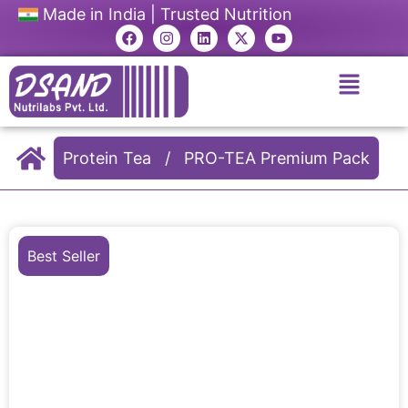
Made in India | Trusted Nutrition
Protein Tea
/
PRO-TEA Premium Pack
Best Seller