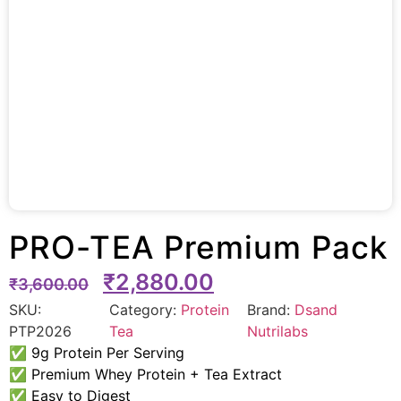
PRO-TEA Premium Pack
₹
2,880.00
₹
3,600.00
SKU:
Category:
Protein
Brand:
Dsand
PTP2026
Tea
Nutrilabs
✅ 9g Protein Per Serving
✅ Premium Whey Protein + Tea Extract
✅ Easy to Digest