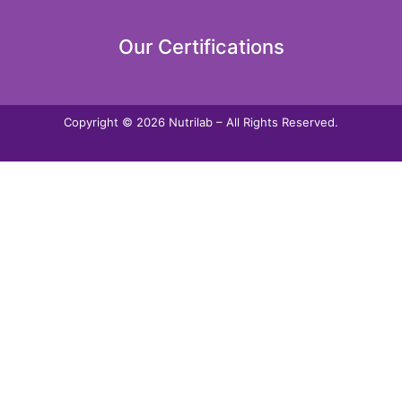
Our Certifications
Copyright © 2026 Nutrilab – All Rights Reserved.