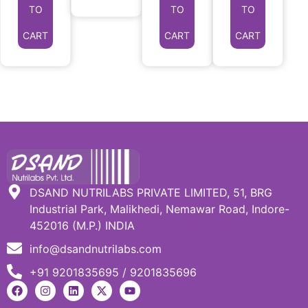
TO
TO
TO
CART
CART
CART
DSAND NUTRILABS PRIVATE LIMITED, 51, BRG
Industrial Park, Malikhedi, Nemawar Road, Indore-
452016 (M.P.) INDIA
info@dsandnutrilabs.com
+91 9201835695 / 9201835696