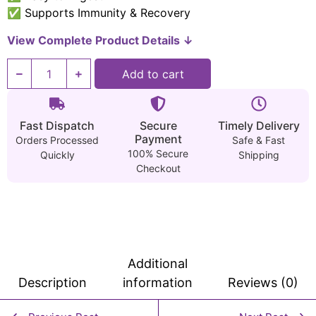
✅ Supports Immunity & Recovery
View Complete Product Details ↓
Add to cart
Fast Dispatch
Secure
Timely Delivery
Payment
Orders Processed
Safe & Fast
100% Secure
Quickly
Shipping
Checkout
Additional
Description
information
Reviews (0)