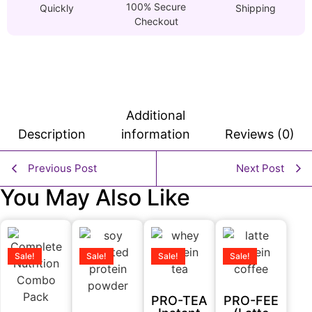
100% Secure
Quickly
Shipping
Checkout
Additional
Description
information
Reviews (0)
Previous Post
Next Post
You May Also Like
Sale!
Sale!
Sale!
Sale!
PRO-TEA
PRO-FEE