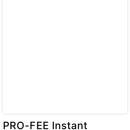
PRO-FEE Instant