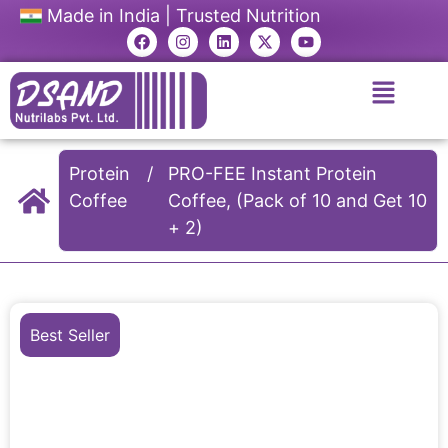
Made in India | Trusted Nutrition
Protein
/
PRO-FEE Instant Protein
Coffee
Coffee, (Pack of 10 and Get 10
+ 2)
Best Seller