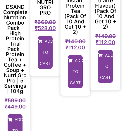
Instant
(Latte
NUTRI
Protein
Flavour)
DSAND
GRO
Tea
(Pack Of
Complete
PRO
(Pack Of
10 And
Nutrition
10 And
Get 10 +
₹
660.00
Combo
Get 10 +
2)
Pack |
₹
528.00
2)
High
₹
140.00
Protein
₹
140.00
ADD
₹
112.00
Trial
₹
112.00
Pack |
TO
Protein
ADD
Tea +
ADD
CART
Coffee +
TO
Soup +
TO
Nutri Gro
CART
Pro | 5
CART
Servings
| 104g
₹
599.00
₹
449.00
ADD
TO