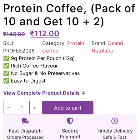
Protein Coffee, (Pack of
10 and Get 10 + 2)
₹
112.00
₹
140.00
SKU:
Category:
Protein
Brand:
Dsand
PROFEE2026
Coffee
Nutrilabs
✅ 9g Protein Per Pouch (12g)
✅ Rich Coffee Flavour
✅ No Sugar & No Preservatives
✅ Easy to Digest
View Complete Product Details ↓
Add to cart
Fast Dispatch
Secure
Timely Delivery
Payment
Orders Processed
Safe & Fast