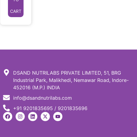
CART
DSAND NUTRILABS PRIVATE LIMITED, 51, BRG
Industrial Park, Malikhedi, Nemawar Road, Indore-
452016 (M.P.) INDIA
info@dsandnutrilabs.com
+91 9201835695 / 9201835696