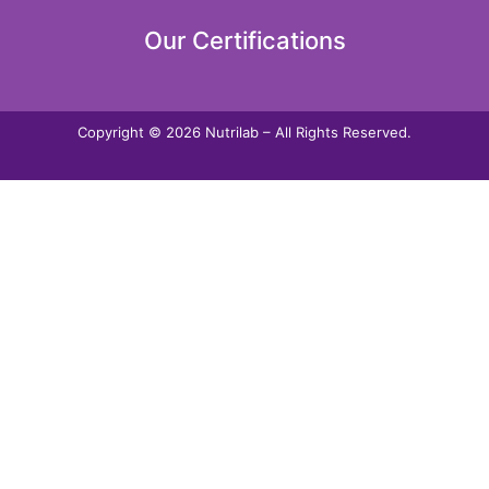
Our Certifications
Copyright © 2026 Nutrilab – All Rights Reserved.