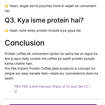
👉 Haan, single-serve pouches hone ki wajah se convenient
hai.
Q3. Kya isme protein hai?
👉 Haan, isme whey protein include kiya gaya hai.
Conclusion
Protein coffee ek convenient option ho sakta hai un logon ke
liye jo apni daily routine me coffee ke saath protein include
karna chahte hain.
Pro-Fee Instant Protein Coffee jaise products is concept ko
simple aur easy banate hain—taste aur convenience dono ke
saath.
PRO-FEE (Latte Flavour) (Pack of 10 and Get 10 +
2)