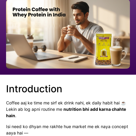
Introduction
Coffee aaj ke time me sirf ek drink nahi, ek daily habit hai ☕
Lekin ab log apni routine me
nutrition bhi add karna chahte
hain
.
Isi need ko dhyan me rakhte hue market me ek naya concept
aaya hai —