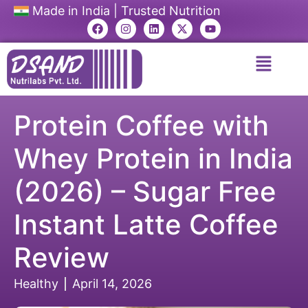
Made in India | Trusted Nutrition
Protein Coffee with
Whey Protein in India
(2026) – Sugar Free
Instant Latte Coffee
Review
Healthy
April 14, 2026