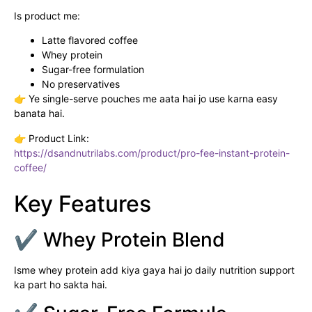
Is product me:
Latte flavored coffee
Whey protein
Sugar-free formulation
No preservatives
👉 Ye single-serve pouches me aata hai jo use karna easy
banata hai.
👉 Product Link:
https://dsandnutrilabs.com/product/pro-fee-instant-protein-
coffee/
Key Features
✔ Whey Protein Blend
Isme whey protein add kiya gaya hai jo daily nutrition support
ka part ho sakta hai.