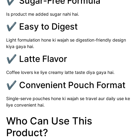
✔ Sugar-Free Formula
Is product me added sugar nahi hai.
✔ Easy to Digest
Light formulation hone ki wajah se digestion-friendly design
kiya gaya hai.
✔ Latte Flavor
Coffee lovers ke liye creamy latte taste diya gaya hai.
✔ Convenient Pouch Format
Single-serve pouches hone ki wajah se travel aur daily use ke
liye convenient hai.
Who Can Use This
Product?