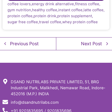
coffee lovers
,
energy drink alternative
,
fitness coffee
,
gym nutrition
,
healthy coffee
,
instant coffee
,
latte coffee
,
protein coffee
,
protein drink
,
protein supplement
,
sugar free coffee
,
travel coffee
,
whey protein coffee
Previous Post
Next Post
DSAND NUTRILABS PRIVATE LIMITED, 51, BRG
Industrial Park, Malikhedi, Nemawar Road, Indore-
452016 (M.P.) INDIA
info@dsandnutrilabs.com
+91 9201835695 / 9201835696