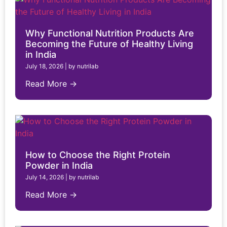
Why Functional Nutrition Products Are
Becoming the Future of Healthy Living
in India
July 18, 2026
|
by nutrilab
Read More →
How to Choose the Right Protein
Powder in India
July 14, 2026
|
by nutrilab
Read More →