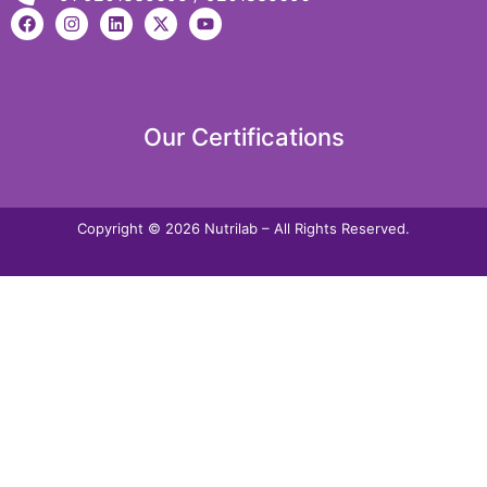
Our Certifications
Copyright © 2026 Nutrilab – All Rights Reserved.