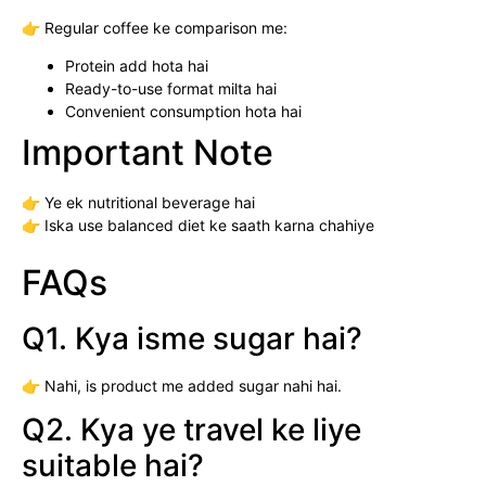
👉 Regular coffee ke comparison me:
Protein add hota hai
Ready-to-use format milta hai
Convenient consumption hota hai
Important Note
👉 Ye ek nutritional beverage hai
👉 Iska use balanced diet ke saath karna chahiye
FAQs
Q1. Kya isme sugar hai?
👉 Nahi, is product me added sugar nahi hai.
Q2. Kya ye travel ke liye
suitable hai?