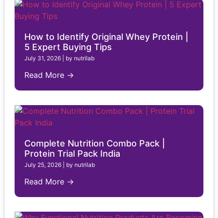
How to Identify Original Whey Protein |
5 Expert Buying Tips
July 31, 2026
|
by nutrilab
Read More →
Complete Nutrition Combo Pack |
Protein Trial Pack India
July 25, 2026
|
by nutrilab
Read More →