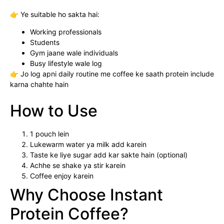
👉 Ye suitable ho sakta hai:
Working professionals
Students
Gym jaane wale individuals
Busy lifestyle wale log
👉 Jo log apni daily routine me coffee ke saath protein include
karna chahte hain
How to Use
1 pouch lein
Lukewarm water ya milk add karein
Taste ke liye sugar add kar sakte hain (optional)
Achhe se shake ya stir karein
Coffee enjoy karein
Why Choose Instant
Protein Coffee?