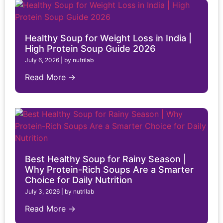
Healthy Soup for Weight Loss in India |
High Protein Soup Guide 2026
July 6, 2026
|
by nutrilab
Read More →
Best Healthy Soup for Rainy Season |
Why Protein-Rich Soups Are a Smarter
Choice for Daily Nutrition
July 3, 2026
|
by nutrilab
Read More →