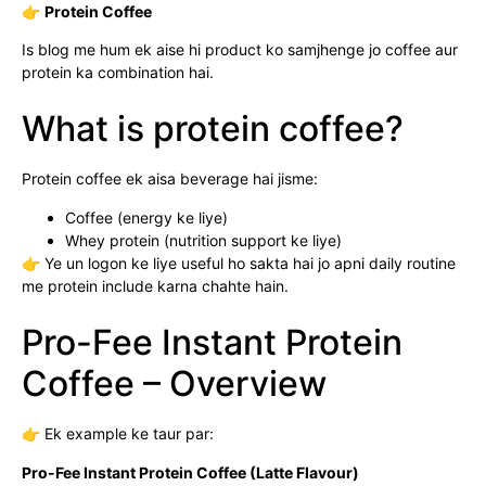
👉
Protein Coffee
Is blog me hum ek aise hi product ko samjhenge jo coffee aur
protein ka combination hai.
What is protein coffee?
Protein coffee ek aisa beverage hai jisme:
Coffee (energy ke liye)
Whey protein (nutrition support ke liye)
👉 Ye un logon ke liye useful ho sakta hai jo apni daily routine
me protein include karna chahte hain.
Pro-Fee Instant Protein
Coffee – Overview
👉 Ek example ke taur par:
Pro-Fee Instant Protein Coffee (Latte Flavour)