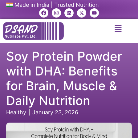
Made in India | Trusted Nutrition
Soy Protein Powder
with DHA: Benefits
for Brain, Muscle &
Daily Nutrition
Healthy
January 23, 2026