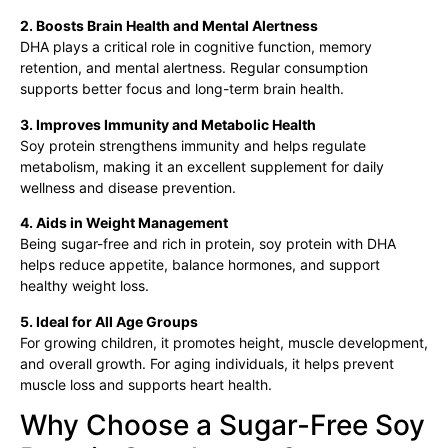
2. Boosts Brain Health and Mental Alertness
DHA plays a critical role in cognitive function, memory
retention, and mental alertness. Regular consumption
supports better focus and long-term brain health.
3. Improves Immunity and Metabolic Health
Soy protein strengthens immunity and helps regulate
metabolism, making it an excellent supplement for daily
wellness and disease prevention.
4. Aids in Weight Management
Being sugar-free and rich in protein, soy protein with DHA
helps reduce appetite, balance hormones, and support
healthy weight loss.
5. Ideal for All Age Groups
For growing children, it promotes height, muscle development,
and overall growth. For aging individuals, it helps prevent
muscle loss and supports heart health.
Why Choose a Sugar-Free Soy