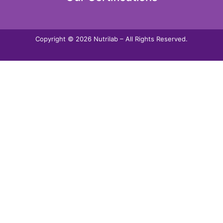
Copyright © 2026 Nutrilab – All Rights Reserved.