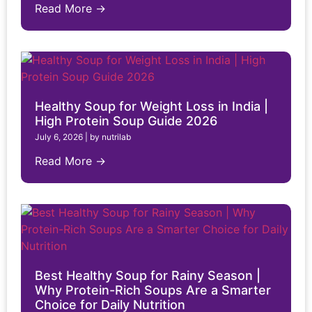
Read More →
Healthy Soup for Weight Loss in India |
High Protein Soup Guide 2026
July 6, 2026
|
by nutrilab
Read More →
Best Healthy Soup for Rainy Season |
Why Protein-Rich Soups Are a Smarter
Choice for Daily Nutrition