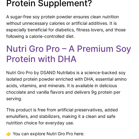
Protein Supplement?
A sugar-free soy protein powder ensures clean nutrition
without unnecessary calories or artificial additives. It is
especially beneficial for diabetics, fitness lovers, and those
following a calorie-controlled diet.
Nutri Gro Pro – A Premium Soy
Protein with DHA
Nutri Gro Pro by DSAND Nutrilabs is a science-backed soy
isolated protein powder enriched with DHA, essential amino
acids, vitamins, and minerals. It is available in delicious
chocolate and vanilla flavors and delivers 9g protein per
serving.
This product is free from artificial preservatives, added
emulsifiers, and stabilizers, making it a clean and safe
nutrition choice for everyday use.
👉 You can explore Nutri Gro Pro here: