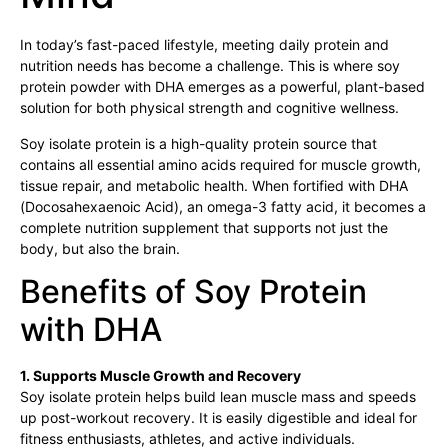
In today’s fast-paced lifestyle, meeting daily protein and
nutrition needs has become a challenge. This is where soy
protein powder with DHA emerges as a powerful, plant-based
solution for both physical strength and cognitive wellness.
Soy isolate protein is a high-quality protein source that
contains all essential amino acids required for muscle growth,
tissue repair, and metabolic health. When fortified with DHA
(Docosahexaenoic Acid), an omega-3 fatty acid, it becomes a
complete nutrition supplement that supports not just the
body, but also the brain.
Benefits of Soy Protein
with DHA
1. Supports Muscle Growth and Recovery
Soy isolate protein helps build lean muscle mass and speeds
up post-workout recovery. It is easily digestible and ideal for
fitness enthusiasts, athletes, and active individuals.