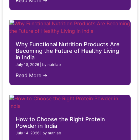
Read More →
Why Functional Nutrition Products Are
Becoming the Future of Healthy Living
in India
July 18, 2026
|
by nutrilab
Read More →
How to Choose the Right Protein
Powder in India
July 14, 2026
|
by nutrilab