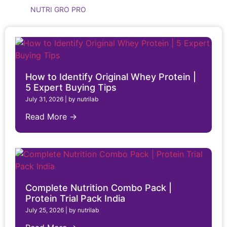
NUTRI GRO PRO
How to Identify Original Whey Protein |
5 Expert Buying Tips
July 31, 2026
|
by nutrilab
Read More →
Complete Nutrition Combo Pack |
Protein Trial Pack India
July 25, 2026
|
by nutrilab