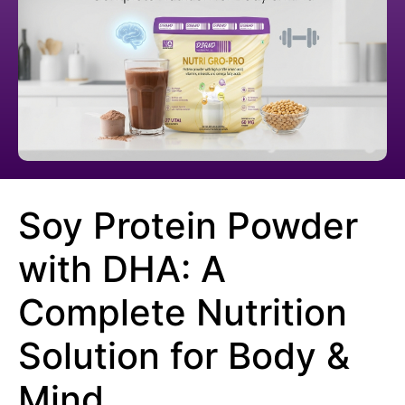
Soy Protein Powder
with DHA: A
Complete Nutrition
Solution for Body &
Mind