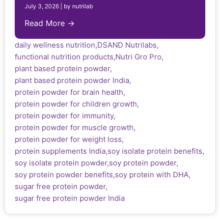
July 3, 2026
|
by nutrilab
Read More →
daily wellness nutrition
,
DSAND Nutrilabs
,
functional nutrition products
,
Nutri Gro Pro
,
plant based protein powder
,
plant based protein powder India
,
protein powder for brain health
,
protein powder for children growth
,
protein powder for immunity
,
protein powder for muscle growth
,
protein powder for weight loss
,
protein supplements India
,
soy isolate protein benefits
,
soy isolate protein powder
,
soy protein powder
,
soy protein powder benefits
,
soy protein with DHA
,
sugar free protein powder
,
sugar free protein powder India