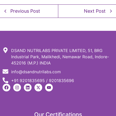
Previous Post
Next Post
DSAND NUTRILABS PRIVATE LIMITED, 51, BRG
Industrial Park, Malikhedi, Nemawar Road, Indore-
452016 (M.P.) INDIA
info@dsandnutrilabs.com
+91 9201835695 / 9201835696
Our Certifications