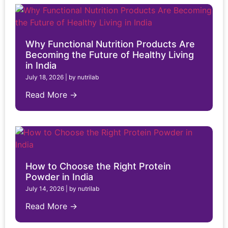
Why Functional Nutrition Products Are
Becoming the Future of Healthy Living
in India
July 18, 2026
|
by nutrilab
Read More →
How to Choose the Right Protein
Powder in India
July 14, 2026
|
by nutrilab
Read More →