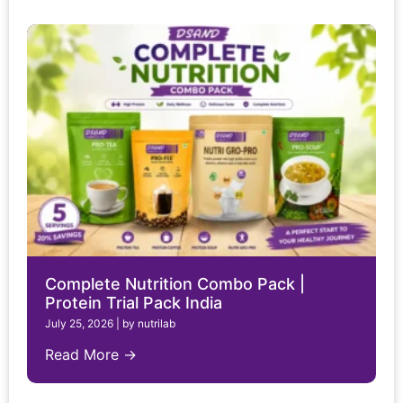
Complete Nutrition Combo Pack |
Protein Trial Pack India
July 25, 2026
|
by nutrilab
Read More →