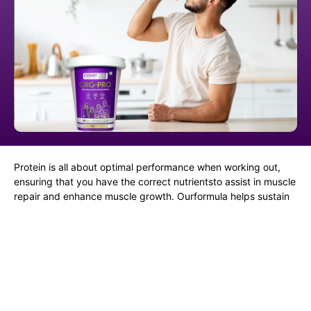
Protein is all about optimal performance when working out,
ensuring that you have the correct nutrientsto assist in muscle
repair and enhance muscle growth. Ourformula helps sustain