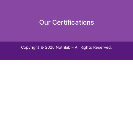
Our Certifications
Copyright © 2026 Nutrilab – All Rights Reserved.