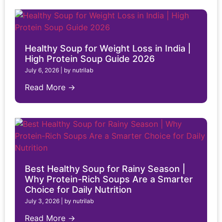
Healthy Soup for Weight Loss in India |
High Protein Soup Guide 2026
July 6, 2026
|
by nutrilab
Read More →
Best Healthy Soup for Rainy Season |
Why Protein-Rich Soups Are a Smarter
Choice for Daily Nutrition
July 3, 2026
|
by nutrilab
Read More →