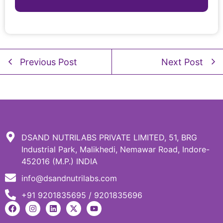
Previous Post
Next Post
DSAND NUTRILABS PRIVATE LIMITED, 51, BRG
Industrial Park, Malikhedi, Nemawar Road, Indore-
452016 (M.P.) INDIA
info@dsandnutrilabs.com
+91 9201835695 / 9201835696