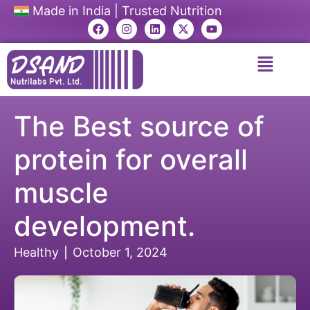
Made in India | Trusted Nutrition
The Best source of
protein for overall
muscle
development.
Healthy
October 1, 2024