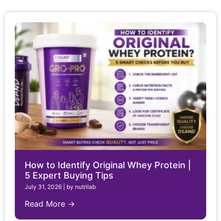
How to Identify Original Whey Protein |
5 Expert Buying Tips
July 31, 2026
|
by nutrilab
Read More →