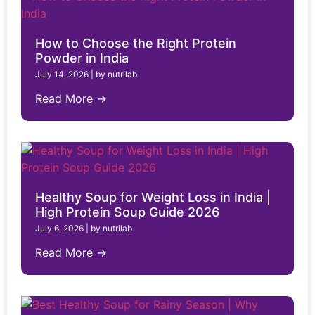
How to Choose the Right Protein
Powder in India
July 14, 2026
|
by nutrilab
Read More →
Healthy Soup for Weight Loss in India |
High Protein Soup Guide 2026
July 6, 2026
|
by nutrilab
Read More →