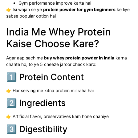
Gym performance improve karta hai
👉 Isi wajah se ye
protein powder for gym beginners
ke liye
sabse popular option hai
India Me Whey Protein
Kaise Choose Kare?
Agar aap sach me
buy whey protein powder in India
karna
chahte ho, to ye 5 cheeze jaroor check karo:
1️⃣ Protein Content
👉 Har serving me kitna protein mil raha hai
2️⃣ Ingredients
👉 Artificial flavor, preservatives kam hone chahiye
3️⃣ Digestibility