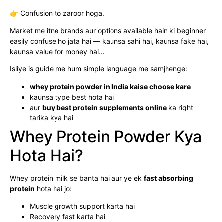
👉 Confusion to zaroor hoga.
Market me itne brands aur options available hain ki beginner
easily confuse ho jata hai — kaunsa sahi hai, kaunsa fake hai,
kaunsa value for money hai…
Isliye is guide me hum simple language me samjhenge:
whey protein powder in India kaise choose kare
kaunsa type best hota hai
aur
buy best protein supplements online
ka right
tarika kya hai
Whey Protein Powder Kya
Hota Hai?
Whey protein milk se banta hai aur ye ek
fast absorbing
protein
hota hai jo:
Muscle growth support karta hai
Recovery fast karta hai