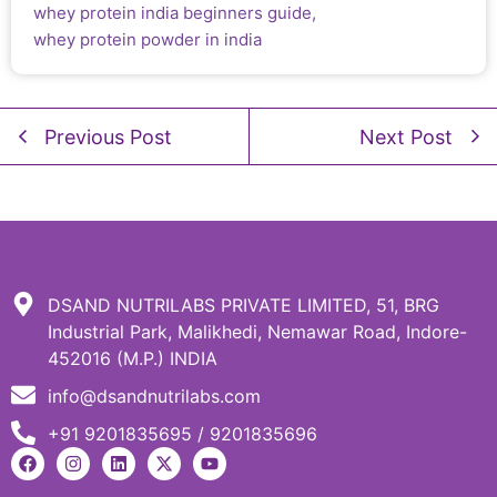
whey protein india beginners guide
,
whey protein powder in india
Previous Post
Next Post
DSAND NUTRILABS PRIVATE LIMITED, 51, BRG
Industrial Park, Malikhedi, Nemawar Road, Indore-
452016 (M.P.) INDIA
info@dsandnutrilabs.com
+91 9201835695 / 9201835696