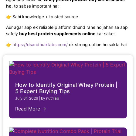
ho
, to sabse important hai:
👉 Sahi knowledge + trusted source
Aur agar aap ek reliable platform dhund rahe ho jahan se aap
safely
buy best protein supplements online
kar sake:
👉
https://dsandnutrilabs.com/
ek strong option ho sakta hai
How to Identify Original Whey Protein |
5 Expert Buying Tips
July 31, 2026
|
by nutrilab
Read More →