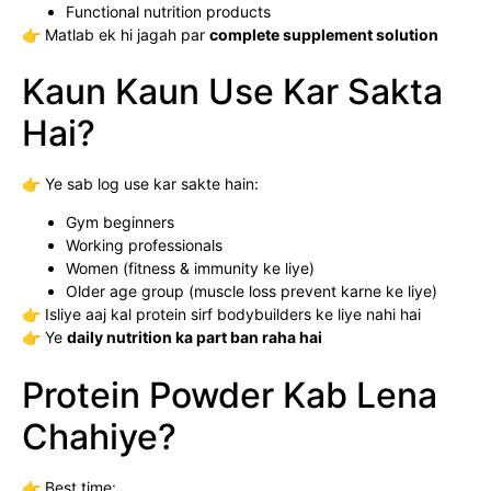
Functional nutrition products
👉 Matlab ek hi jagah par
complete supplement solution
Kaun Kaun Use Kar Sakta
Hai?
👉 Ye sab log use kar sakte hain:
Gym beginners
Working professionals
Women (fitness & immunity ke liye)
Older age group (muscle loss prevent karne ke liye)
👉 Isliye aaj kal protein sirf bodybuilders ke liye nahi hai
👉 Ye
daily nutrition ka part ban raha hai
Protein Powder Kab Lena
Chahiye?
👉 Best time: