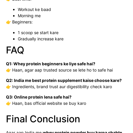
Workout ke baad
Morning me
👉 Beginners:
1 scoop se start kare
Gradually increase kare
FAQ
Q1: Whey protein beginners ke liye safe hai?
👉 Haan, agar aap trusted source se lete ho to safe hai
Q2: India me best protein supplement kaise choose kare?
👉 Ingredients, brand trust aur digestibility check karo
Q3: Online protein lena safe hai?
👉 Haan, bas official website se buy karo
Final Conclusion
Agar aap India me
whey protein powder buy karna chahte