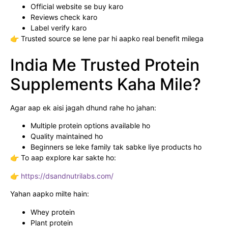
Official website se buy karo
Reviews check karo
Label verify karo
👉 Trusted source se lene par hi aapko real benefit milega
India Me Trusted Protein
Supplements Kaha Mile?
Agar aap ek aisi jagah dhund rahe ho jahan:
Multiple protein options available ho
Quality maintained ho
Beginners se leke family tak sabke liye products ho
👉 To aap explore kar sakte ho:
👉
https://dsandnutrilabs.com/
Yahan aapko milte hain:
Whey protein
Plant protein