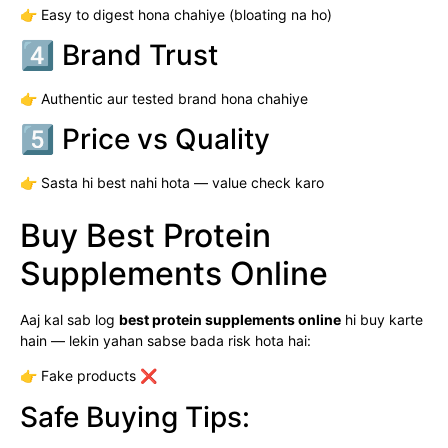
👉 Easy to digest hona chahiye (bloating na ho)
4️⃣ Brand Trust
👉 Authentic aur tested brand hona chahiye
5️⃣ Price vs Quality
👉 Sasta hi best nahi hota — value check karo
Buy Best Protein
Supplements Online
Aaj kal sab log
best protein supplements online
hi buy karte
hain — lekin yahan sabse bada risk hota hai:
👉 Fake products ❌
Safe Buying Tips: