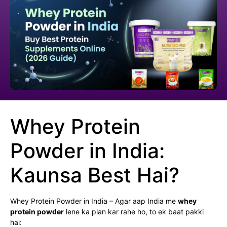
Whey Protein
Powder in India:
Kaunsa Best Hai?
Whey Protein Powder in India – Agar aap India me
whey
protein powder
lene ka plan kar rahe ho, to ek baat pakki
hai: