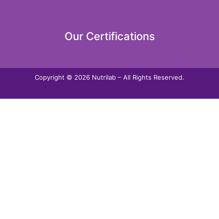
Our Certifications
Copyright © 2026 Nutrilab – All Rights Reserved.