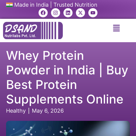
Made in India | Trusted Nutrition
Whey Protein
Powder in India | Buy
Best Protein
Supplements Online
Healthy
May 6, 2026