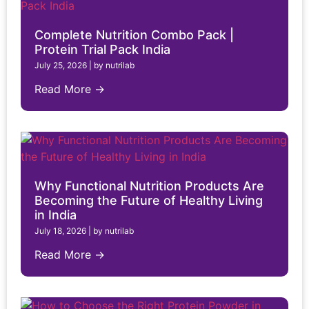
Complete Nutrition Combo Pack |
Protein Trial Pack India
July 25, 2026
|
by nutrilab
Read More →
Why Functional Nutrition Products Are
Becoming the Future of Healthy Living
in India
July 18, 2026
|
by nutrilab
Read More →