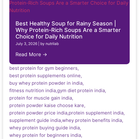
Best Healthy Soup for Rainy Season |
Why Protein-Rich Soups Are a Smarter
Choice for Daily Nutrition
July 3, 2026
|
by nutrilab
Read More →
best protein for gym beginners
,
best protein supplements online
,
buy whey protein powder in india
,
fitness nutrition india
,
gym diet protein india
,
protein for muscle gain india
,
protein powder kaise choose kare
,
protein powder price india
,
protein supplement india
,
supplement guide india
,
whey protein benefits india
,
whey protein buying guide india
,
whey protein for beginners india
,