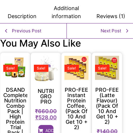
Additional
Description
information
Reviews (1)
Previous Post
Next Post
You May Also Like
Sale!
Sale!
Sale!
Sale!
DSAND
PRO-FEE
PRO-FEE
NUTRI
Complete
Instant
(Latte
GRO
Nutrition
Protein
Flavour)
PRO
Combo
Coffee,
(Pack Of
₹
660.00
Pack |
(Pack Of
10 And
High
10 And
Get 10 +
₹
528.00
Protein
Get 10 +
2)
Trial
2)
ADD
₹
140.00
Pack |