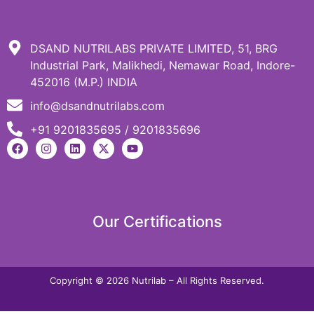
DSAND NUTRILABS PRIVATE LIMITED, 51, BRG
Industrial Park, Malikhedi, Nemawar Road, Indore-
452016 (M.P.) INDIA
info@dsandnutrilabs.com
+91 9201835695 / 9201835696
Our Certifications
Copyright © 2026 Nutrilab – All Rights Reserved.