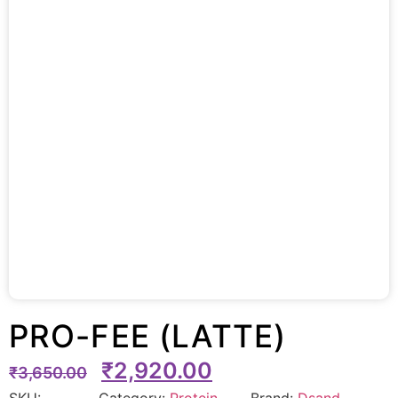
PRO-FEE (LATTE)
₹
2,920.00
₹
3,650.00