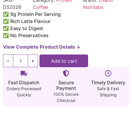
SKU:
Category:
Protein
Brand:
Dsand
DS2026
Coffee
Nutrilabs
✅ 9g Protein Per Serving
✅ Rich Latte Flavour
✅ Easy to Digest
✅ No Preservatives
View Complete Product Details ↓
Add to cart
Fast Dispatch
Secure
Timely Delivery
Payment
Orders Processed
Safe & Fast
100% Secure
Quickly
Shipping
Checkout