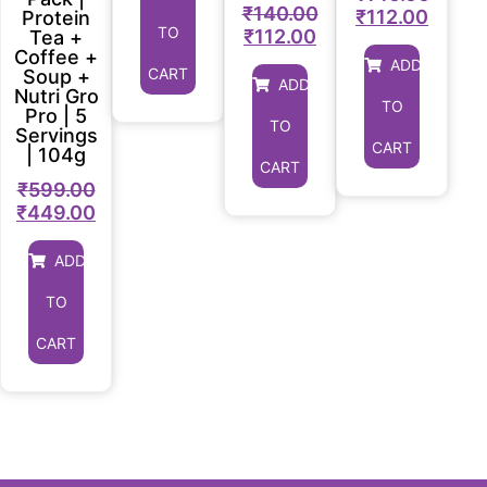
₹
140.00
₹
112.00
Protein
TO
₹
112.00
Tea +
Coffee +
ADD
CART
Soup +
ADD
Nutri Gro
TO
Pro | 5
TO
Servings
CART
| 104g
CART
₹
599.00
₹
449.00
ADD
TO
CART