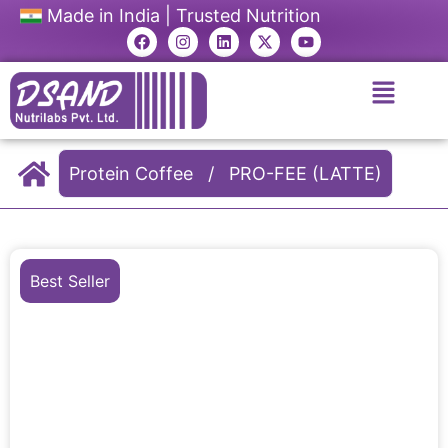
Made in India | Trusted Nutrition
Protein Coffee
/
PRO-FEE (LATTE)
Best Seller