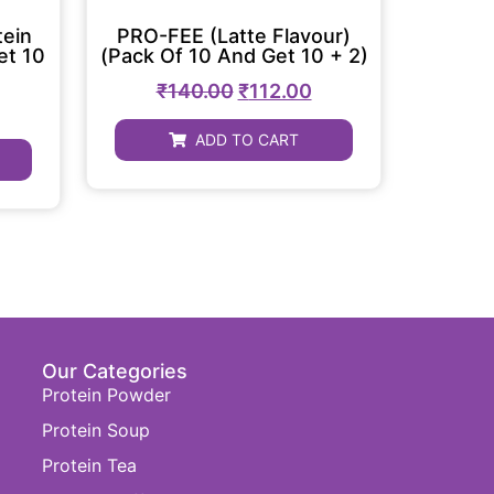
tein
PRO-FEE (Latte Flavour)
et 10
(Pack Of 10 And Get 10 + 2)
₹
140.00
₹
112.00
ADD TO CART
Our Categories
Protein Powder
Protein Soup
Protein Tea