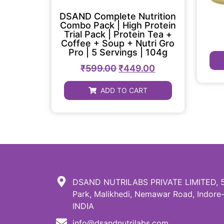
DSAND Complete Nutrition
Combo Pack | High Protein
Trial Pack | Protein Tea +
Coffee + Soup + Nutri Gro
Pro | 5 Servings | 104g
₹
599.00
₹
449.00
ADD TO CART
DSAND NUTRILABS PRIVATE LIMITED, 51,
Park, Malikhedi, Nemawar Road, Indore-
INDIA
info@dsandnutrilabs.com