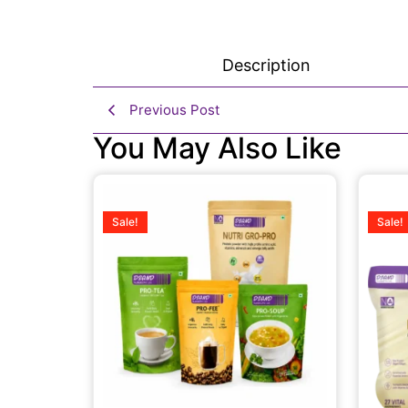
Description
Previous Post
You May Also Like
Sale!
Sale!