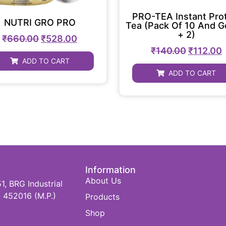
PRO-TEA Instant Pro
NUTRI GRO PRO
Tea (Pack Of 10 And G
+ 2)
₹
660.00
₹
528.00
₹
140.00
₹
112.00
ADD TO CART
ADD TO CART
Information
About Us
 BRG Industrial
 452016 (M.P.)
Products
Shop