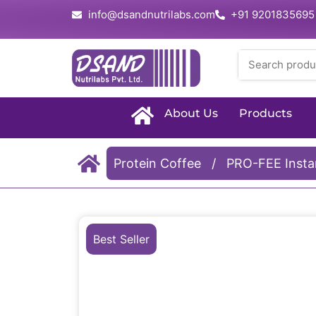
info@dsandnutrilabs.com
+91 9201835695
About Us
Products
Protein Coffee
/
PRO-FEE Instan
Best Seller