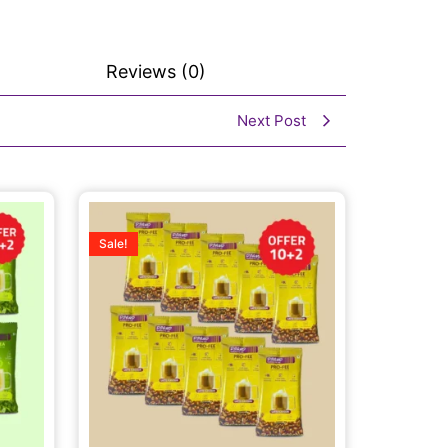
Reviews (0)
Next Post
Sale!