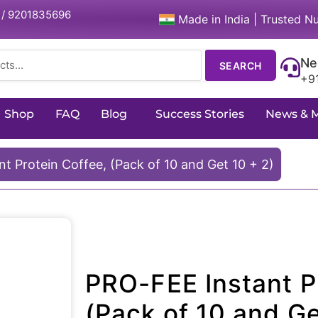
 / 9201835696
Made in India | Trusted Nu
Ne
SEARCH
+9
Shop
FAQ
Blog
Success Stories
News & 
t Protein Coffee, (Pack of 10 and Get 10 + 2)
PRO-FEE Instant P
(Pack of 10 and Ge