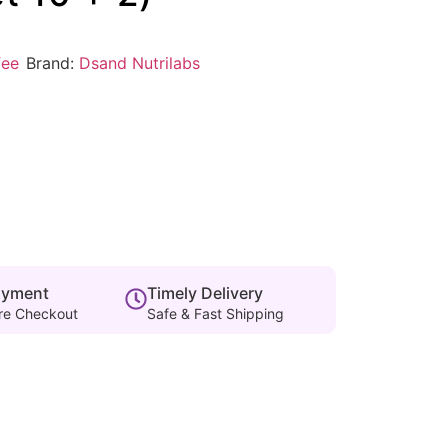
fee
Brand:
Dsand Nutrilabs
ayment
Timely Delivery
re Checkout
Safe & Fast Shipping