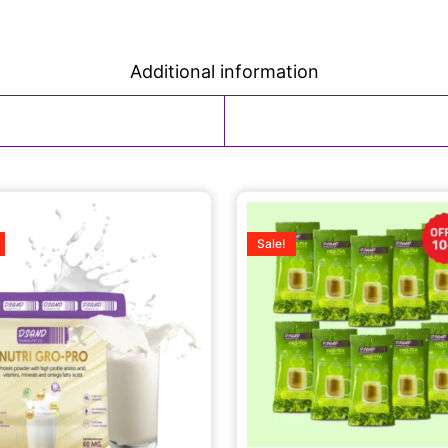
Additional information
Sale!