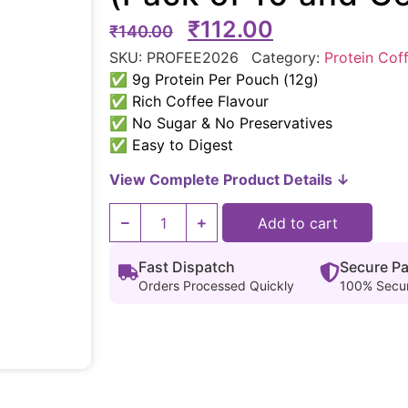
₹
112.00
₹
140.00
SKU:
PROFEE2026
Category:
Protein Cof
✅ 9g Protein Per Pouch (12g)
✅ Rich Coffee Flavour
✅ No Sugar & No Preservatives
✅ Easy to Digest
View Complete Product Details ↓
Add to cart
Fast Dispatch
Secure P
Orders Processed Quickly
100% Secu