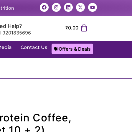
trition
ed Help?
₹
0.00
1 9201835696
Media
Contact Us
Offers & Deals
rotein Coffee,
t 10 + 2)